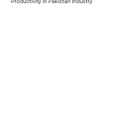
Productivity in Pakistan Industry