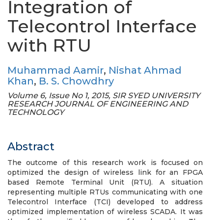
Integration of
Telecontrol Interface
with RTU
Muhammad Aamir
,
Nishat Ahmad
Khan
,
B. S. Chowdhry
Volume 6, Issue No 1, 2015, SIR SYED UNIVERSITY
RESEARCH JOURNAL OF ENGINEERING AND
TECHNOLOGY
Abstract
The outcome of this research work is focused on
optimized the design of wireless link for an FPGA
based Remote Terminal Unit (RTU). A situation
representing multiple RTUs communicating with one
Telecontrol Interface (TCI) developed to address
optimized implementation of wireless SCADA. It was