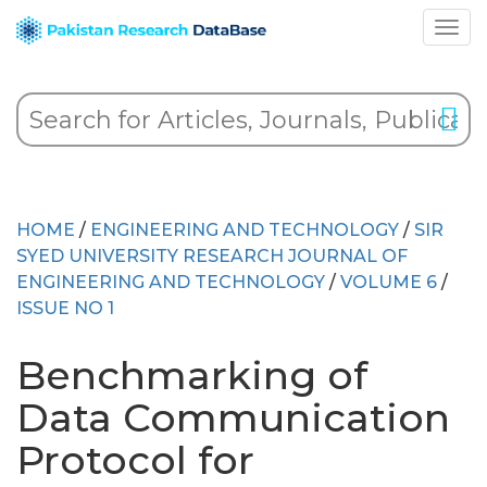
HOME
/
ENGINEERING AND TECHNOLOGY
/
SIR
SYED UNIVERSITY RESEARCH JOURNAL OF
ENGINEERING AND TECHNOLOGY
/
VOLUME 6
/
ISSUE NO 1
Benchmarking of
Data Communication
Protocol for