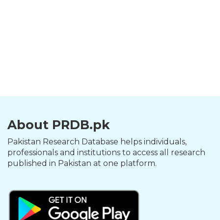
About PRDB.pk
Pakistan Research Database helps individuals,
professionals and institutions to access all research
published in Pakistan at one platform.