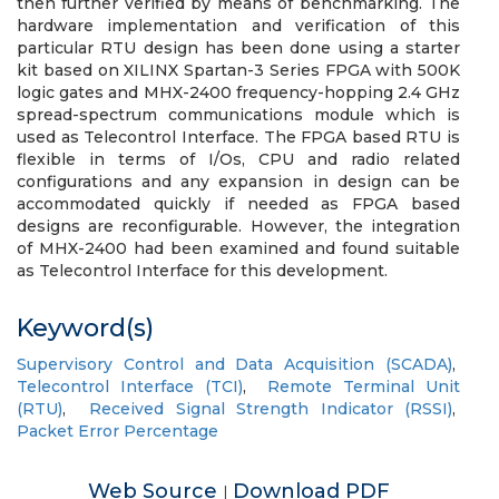
then further verified by means of benchmarking. The
hardware implementation and verification of this
particular RTU design has been done using a starter
kit based on XILINX Spartan-3 Series FPGA with 500K
logic gates and MHX-2400 frequency-hopping 2.4 GHz
spread-spectrum communications module which is
used as Telecontrol Interface. The FPGA based RTU is
flexible in terms of I/Os, CPU and radio related
configurations and any expansion in design can be
accommodated quickly if needed as FPGA based
designs are reconfigurable. However, the integration
of MHX-2400 had been examined and found suitable
as Telecontrol Interface for this development.
Keyword(s)
Supervisory Control and Data Acquisition (SCADA)
,
Telecontrol Interface (TCI)
,
Remote Terminal Unit
(RTU)
,
Received Signal Strength Indicator (RSSI)
,
Packet Error Percentage
Web Source
Download PDF
|