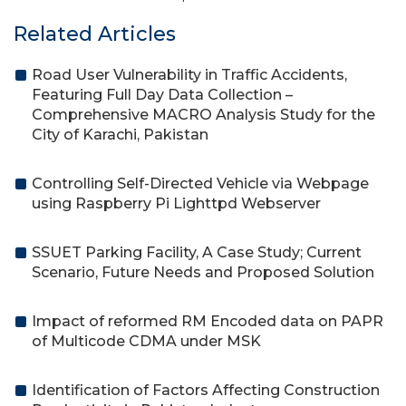
Related Articles
Road User Vulnerability in Traffic Accidents,
Featuring Full Day Data Collection –
Comprehensive MACRO Analysis Study for the
City of Karachi, Pakistan
Controlling Self-Directed Vehicle via Webpage
using Raspberry Pi Lighttpd Webserver
SSUET Parking Facility, A Case Study; Current
Scenario, Future Needs and Proposed Solution
Impact of reformed RM Encoded data on PAPR
of Multicode CDMA under MSK
Identification of Factors Affecting Construction