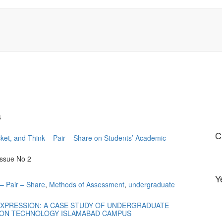
s
C
icket, and Think – Pair – Share on Students’ Academic
Issue No 2
Y
– Pair – Share
,
Methods of Assessment
,
undergraduate
EXPRESSION: A CASE STUDY OF UNDERGRADUATE
ION TECHNOLOGY ISLAMABAD CAMPUS