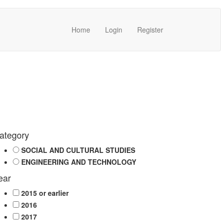
Home
Login
Register
ategory
SOCIAL AND CULTURAL STUDIES
ENGINEERING AND TECHNOLOGY
ear
2015 or earlier
2016
2017