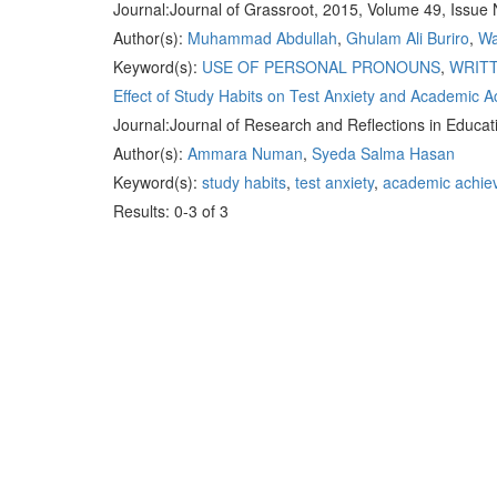
Journal:
Journal of Grassroot, 2015, Volume 49, Issue 
Author(s):
Muhammad Abdullah
,
Ghulam Ali Buriro
,
Wa
Keyword(s):
USE OF PERSONAL PRONOUNS
,
WRIT
Effect of Study Habits on Test Anxiety and Academic 
Journal:
Journal of Research and Reflections in Educat
Author(s):
Ammara Numan
,
Syeda Salma Hasan
Keyword(s):
study habits
,
test anxiety
,
academic achie
Results: 0-3 of 3