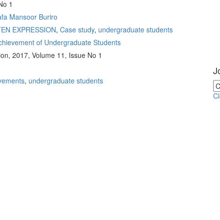
No 1
fa Mansoor Buriro
TEN EXPRESSION
,
Case study
,
undergraduate students
Achievement of Undergraduate Students
ion, 2017, Volume 11, Issue No 1
J
vements
,
undergraduate students
C