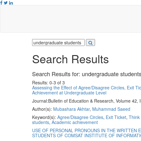
Search Results
Search Results for:
undergraduate student
Results: 0-3 of 3
Assessing the Effect of Agree/Disagree Circles, Exit T
Achievement at Undergraduate Level
Journal:
Bulletin of Education & Research, Volume 42, 
Author(s):
Mubashara Akhtar
,
Muhammad Saeed
Keyword(s):
Agree/Disagree Circles
,
Exit Ticket
,
Think 
students
,
Academic achievement
USE OF PERSONAL PRONOUNS IN THE WRITTEN 
STUDENTS OF COMSAT INSTITUTE OF INFORMAT