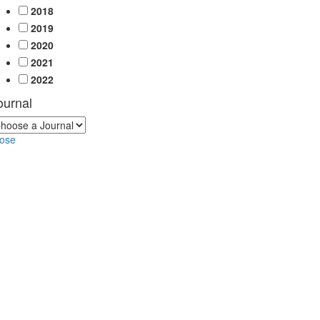
2018
2019
2020
2021
2022
ournal
lose