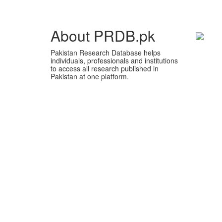
About PRDB.pk
Pakistan Research Database helps
individuals, professionals and institutions
to access all research published in
Pakistan at one platform.