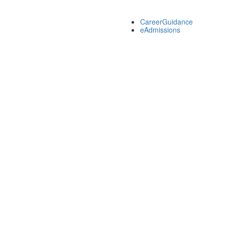
CareerGuidance
eAdmissions