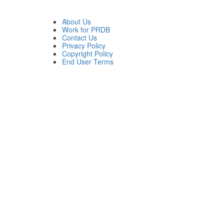
About Us
Work for PRDB
Contact Us
Privacy Policy
Copyright Policy
End User Terms