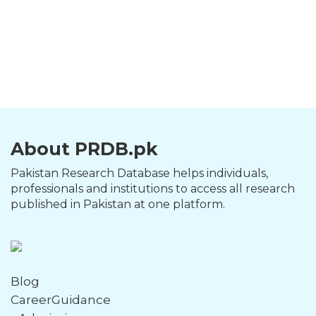
About PRDB.pk
Pakistan Research Database helps individuals,
professionals and institutions to access all research
published in Pakistan at one platform.
Blog
CareerGuidance