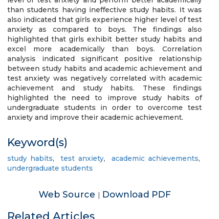
level of test anxiety and perform better academically
than students having ineffective study habits. It was
also indicated that girls experience higher level of test
anxiety as compared to boys. The findings also
highlighted that girls exhibit better study habits and
excel more academically than boys. Correlation
analysis indicated significant positive relationship
between study habits and academic achievement and
test anxiety was negatively correlated with academic
achievement and study habits. These findings
highlighted the need to improve study habits of
undergraduate students in order to overcome test
anxiety and improve their academic achievement.
Keyword(s)
study habits
,
test anxiety
,
academic achievements
,
undergraduate students
Web Source
Download PDF
|
Related Articles