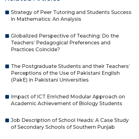
Strategy of Peer Tutoring and Students Success
in Mathematics: An Analysis
Globalized Perspective of Teaching: Do the
Teachers’ Pedagogical Preferences and
Practices Coincide?
The Postgraduate Students and their Teachers’
Perceptions of the Use of Pakistani English
(PakE) in Pakistani Universities
Impact of ICT Enriched Modular Approach on
Academic Achievement of Biology Students
Job Description of School Heads: A Case Study
of Secondary Schools of Southern Punjab