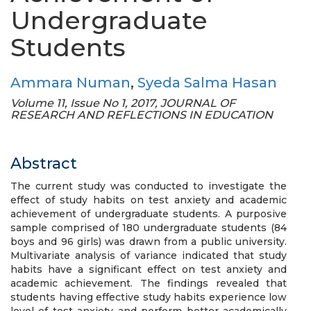
Undergraduate
Students
Ammara Numan
,
Syeda Salma Hasan
Volume 11, Issue No 1, 2017, JOURNAL OF
RESEARCH AND REFLECTIONS IN EDUCATION
Abstract
The current study was conducted to investigate the
effect of study habits on test anxiety and academic
achievement of undergraduate students. A purposive
sample comprised of 180 undergraduate students (84
boys and 96 girls) was drawn from a public university.
Multivariate analysis of variance indicated that study
habits have a significant effect on test anxiety and
academic achievement. The findings revealed that
students having effective study habits experience low