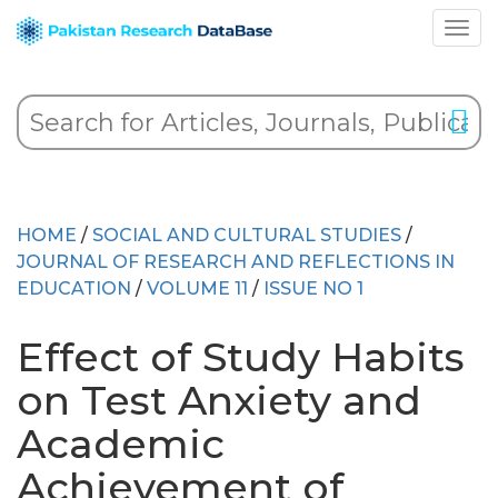
HOME
/
SOCIAL AND CULTURAL STUDIES
/
JOURNAL OF RESEARCH AND REFLECTIONS IN
EDUCATION
/
VOLUME 11
/
ISSUE NO 1
Effect of Study Habits
on Test Anxiety and
Academic
Achievement of