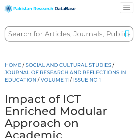
HOME
/
SOCIAL AND CULTURAL STUDIES
/
JOURNAL OF RESEARCH AND REFLECTIONS IN
EDUCATION
/
VOLUME 11
/
ISSUE NO 1
Impact of ICT
Enriched Modular
Approach on
Academic