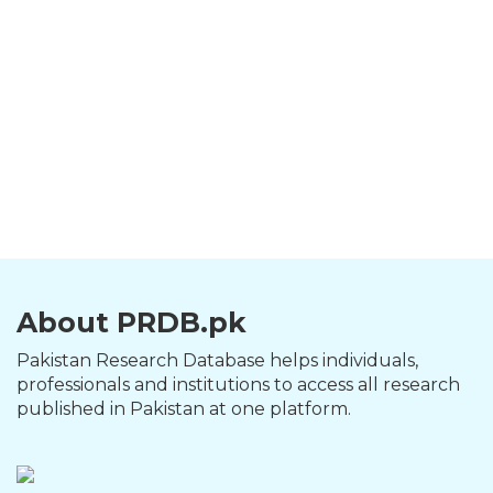
About PRDB.pk
Pakistan Research Database helps individuals,
professionals and institutions to access all research
published in Pakistan at one platform.