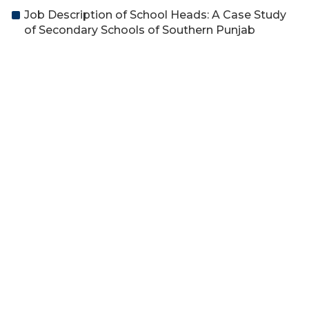
Job Description of School Heads: A Case Study
of Secondary Schools of Southern Punjab