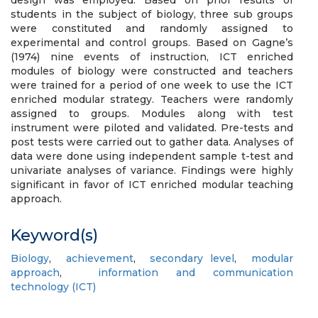
design was employed. Based on prior results of
students in the subject of biology, three sub groups
were constituted and randomly assigned to
experimental and control groups. Based on Gagne’s
(1974) nine events of instruction, ICT enriched
modules of biology were constructed and teachers
were trained for a period of one week to use the ICT
enriched modular strategy. Teachers were randomly
assigned to groups. Modules along with test
instrument were piloted and validated. Pre-tests and
post tests were carried out to gather data. Analyses of
data were done using independent sample t-test and
univariate analyses of variance. Findings were highly
significant in favor of ICT enriched modular teaching
approach.
Keyword(s)
Biology
,
achievement
,
secondary level
,
modular
approach
,
information and communication
technology (ICT)