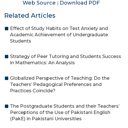
Web Source
Download PDF
|
Related Articles
Effect of Study Habits on Test Anxiety and
Academic Achievement of Undergraduate
Students
Strategy of Peer Tutoring and Students Success
in Mathematics: An Analysis
Globalized Perspective of Teaching: Do the
Teachers’ Pedagogical Preferences and
Practices Coincide?
The Postgraduate Students and their Teachers’
Perceptions of the Use of Pakistani English
(PakE) in Pakistani Universities