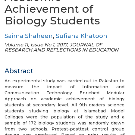
Achievement of
Biology Students
Saima Shaheen
,
Sufiana Khatoon
Volume 11, Issue No 1, 2017, JOURNAL OF
RESEARCH AND REFLECTIONS IN EDUCATION
Abstract
An experimental study was carried out in Pakistan to
measure the impact of Information and
Communication Technology Enriched Modular
Approach on academic achievement of biology
students at secondary level. All 9th graders science
students studying biology at Islamabad Model
Colleges were the population of the study and a
sample of 172 biology students was randomly drawn
from two schools. Pretest-posttest control group