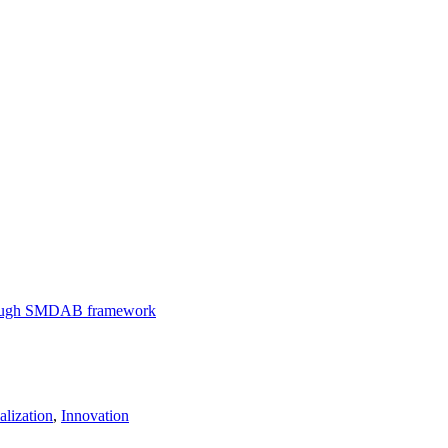
through SMDAB framework
lization
,
Innovation