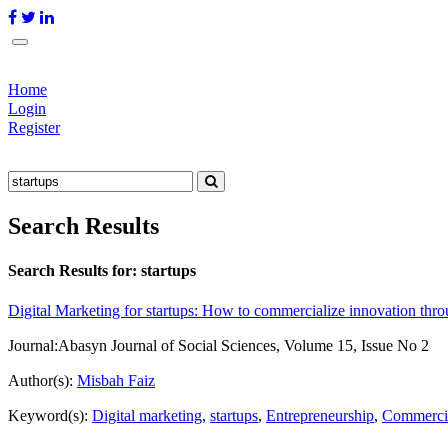
Home
Login
Register
Search Results
Search Results for:
startups
Digital Marketing for startups: How to commercialize innovation 
Journal:
Abasyn Journal of Social Sciences, Volume 15, Issue No 2
Author(s):
Misbah Faiz
Keyword(s):
Digital marketing
,
startups
,
Entrepreneurship
,
Commercia