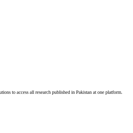
tions to access all research published in Pakistan at one platform.