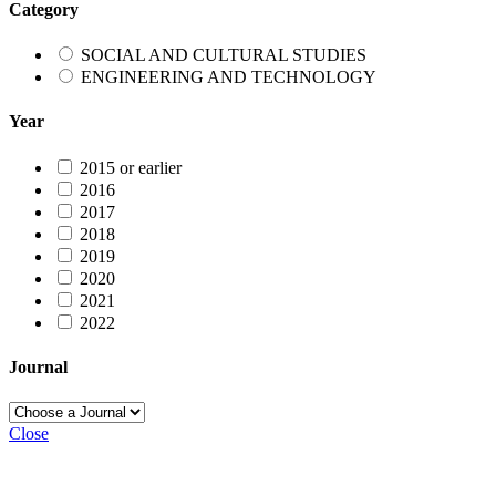
Category
SOCIAL AND CULTURAL STUDIES
ENGINEERING AND TECHNOLOGY
Year
2015 or earlier
2016
2017
2018
2019
2020
2021
2022
Journal
Close