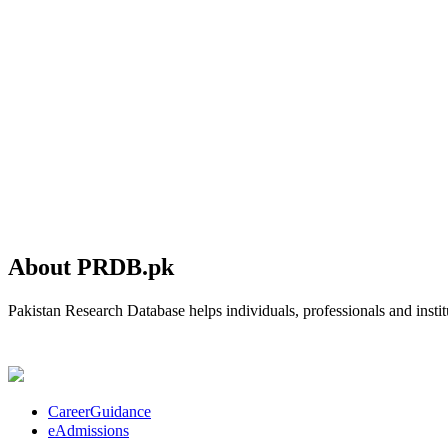
About PRDB.pk
Pakistan Research Database helps individuals, professionals and institu
CareerGuidance
eAdmissions