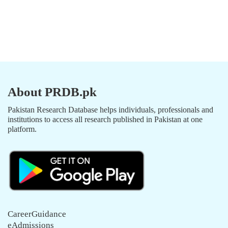
About PRDB.pk
Pakistan Research Database helps individuals, professionals and
institutions to access all research published in Pakistan at one
platform.
CareerGuidance
eAdmissions