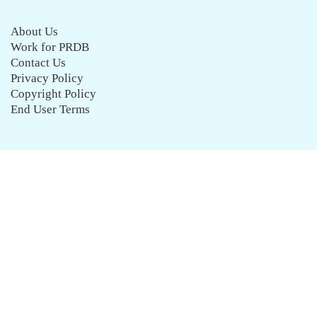
About Us
Work for PRDB
Contact Us
Privacy Policy
Copyright Policy
End User Terms