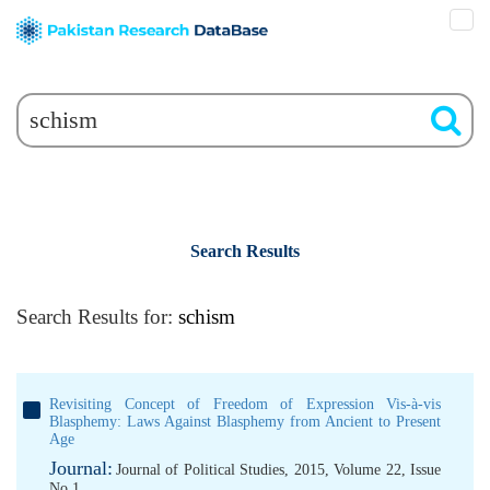
Search Results
Search Results for:
schism
Revisiting Concept of Freedom of Expression Vis-à-vis
Blasphemy: Laws Against Blasphemy from Ancient to Present
Age
Journal:
Journal of Political Studies, 2015, Volume 22, Issue
No 1