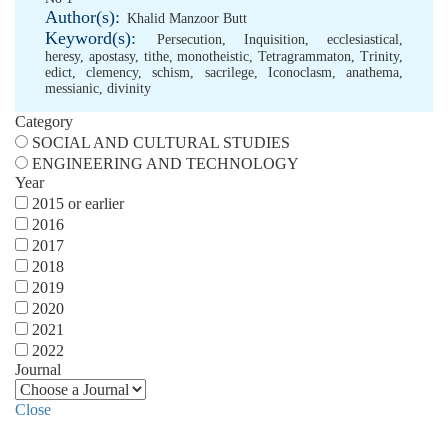
Author(s):
Khalid Manzoor Butt
Keyword(s):
Persecution
,
Inquisition
,
ecclesiastical
,
heresy
,
apostasy
,
tithe
,
monotheistic
,
Tetragrammaton
,
Trinity
,
edict
,
clemency
,
schism
,
sacrilege
,
Iconoclasm
,
anathema
,
messianic
,
divinity
Category
SOCIAL AND CULTURAL STUDIES
ENGINEERING AND TECHNOLOGY
Year
2015 or earlier
2016
2017
2018
2019
2020
2021
2022
Journal
Close