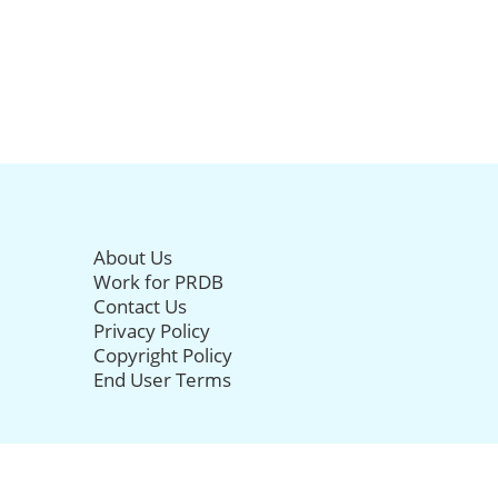
About Us
Work for PRDB
Contact Us
Privacy Policy
Copyright Policy
End User Terms