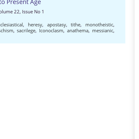
to Present Age
 Volume 22, Issue No 1
clesiastical
,
heresy
,
apostasy
,
tithe
,
monotheistic
,
schism
,
sacrilege
,
Iconoclasm
,
anathema
,
messianic
,