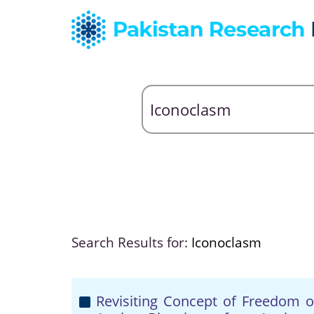
Search Results for:
Iconoclasm
Revisiting Concept of Freedom o