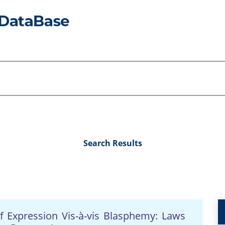
Search Results
f Expression Vis-à-vis Blasphemy: Laws