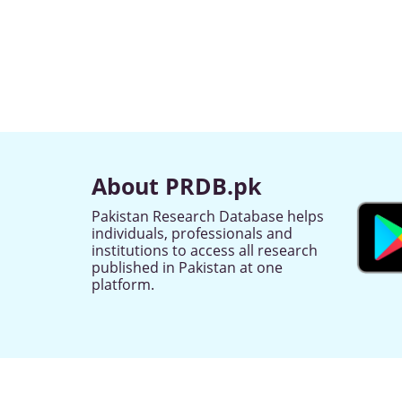
About PRDB.pk
Pakistan Research Database helps
individuals, professionals and
institutions to access all research
published in Pakistan at one
platform.