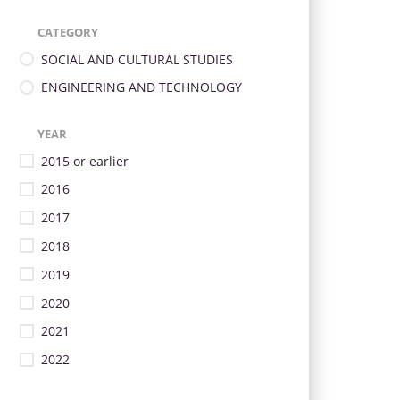
CATEGORY
SOCIAL AND CULTURAL STUDIES
ENGINEERING AND TECHNOLOGY
YEAR
2015 or earlier
2016
2017
2018
2019
2020
2021
2022