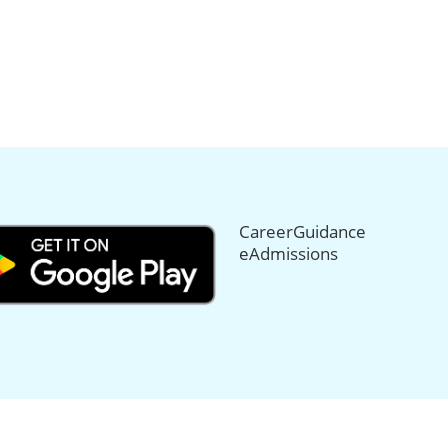
CareerGuidance
eAdmissions