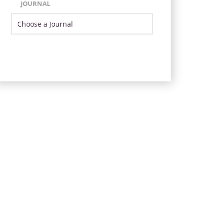
JOURNAL