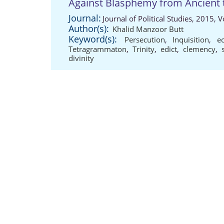
Against Blasphemy from Ancient 
Journal:
Journal of Political Studies, 2015,
Author(s):
Khalid Manzoor Butt
Keyword(s):
Persecution
,
Inquisition
,
ec
Tetragrammaton
,
Trinity
,
edict
,
clemency
,
divinity