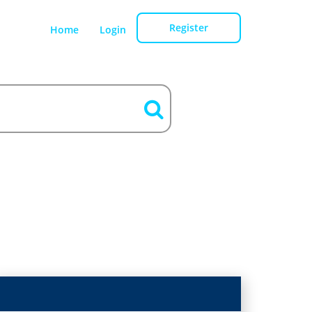
Register
Home
Login