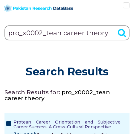
Search Results
Search Results for:
pro_x0002_tean
career theory
Protean Career Orientation and Subjective
Career Success: A Cross-Cultural Perspective