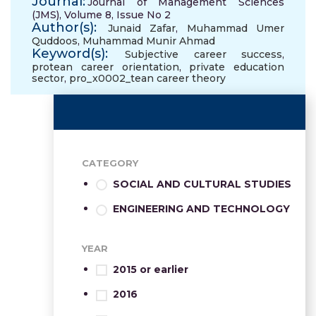
Journal:
Journal of Management Sciences
(JMS), Volume 8, Issue No 2
Author(s):
Junaid Zafar
,
Muhammad Umer
Quddoos
,
Muhammad Munir Ahmad
Keyword(s):
Subjective career success
,
protean career orientation
,
private education
sector
,
pro_x0002_tean career theory
CATEGORY
SOCIAL AND CULTURAL STUDIES
ENGINEERING AND TECHNOLOGY
YEAR
2015 or earlier
2016