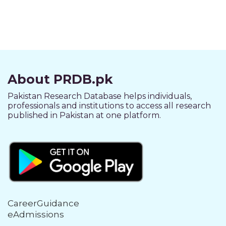
About PRDB.pk
Pakistan Research Database helps individuals,
professionals and institutions to access all research
published in Pakistan at one platform.
CareerGuidance
eAdmissions