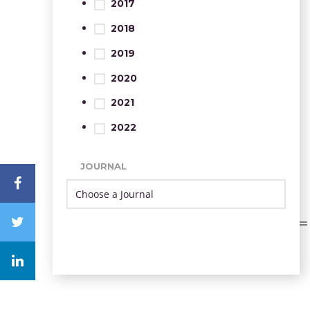
2017
2018
2019
2020
2021
2022
JOURNAL