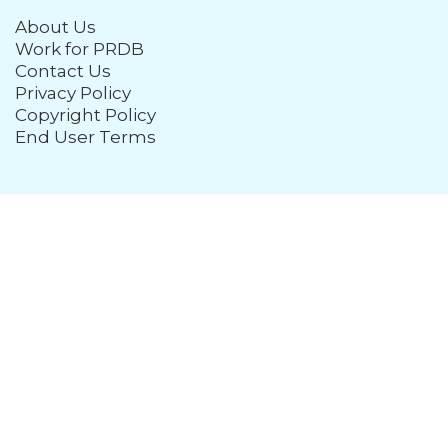
About Us
Work for PRDB
Contact Us
Privacy Policy
Copyright Policy
End User Terms