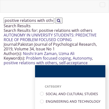
Search Results
Search Results for:
positive relations with others
AUTONOMY IN UNIVERSITY STUDENTS: PREDICTIVE
ROLE OF PROBLEM FOCUSED COPING
Journal:
Pakistan Journal of Psychological Research,
2019, Volume 34, Issue No 1
Author(s):
Noshi Iram Zaman
,
Uzma Ali
Keyword(s):
Problem focused coping
,
Autonomy
,
positive relations with others
,
self-acceptance
CATEGORY
SOCIAL AND CULTURAL STUDIES
ENGINEERING AND TECHNOLOGY