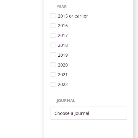
YEAR
2015 or earlier
2016
2017
2018
2019
2020
2021
2022
JOURNAL