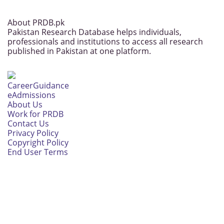
About PRDB.pk
Pakistan Research Database helps individuals,
professionals and institutions to access all research
published in Pakistan at one platform.
CareerGuidance
eAdmissions
About Us
Work for PRDB
Contact Us
Privacy Policy
Copyright Policy
End User Terms