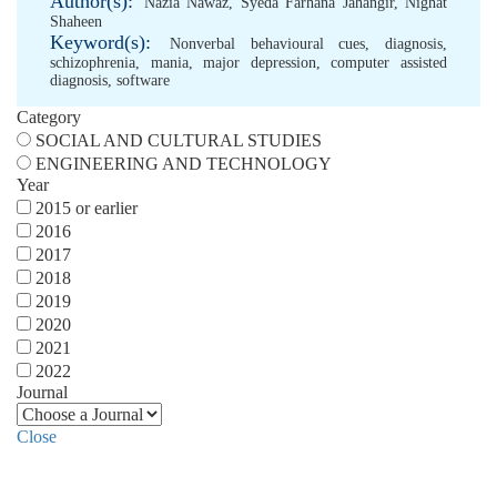
Author(s):
Nazia Nawaz
,
Syeda Farhana Jahangir
,
Nighat
Shaheen
Keyword(s):
Nonverbal behavioural cues
,
diagnosis
,
schizophrenia
,
mania
,
major depression
,
computer assisted
diagnosis
,
software
Category
SOCIAL AND CULTURAL STUDIES
ENGINEERING AND TECHNOLOGY
Year
2015 or earlier
2016
2017
2018
2019
2020
2021
2022
Journal
Close