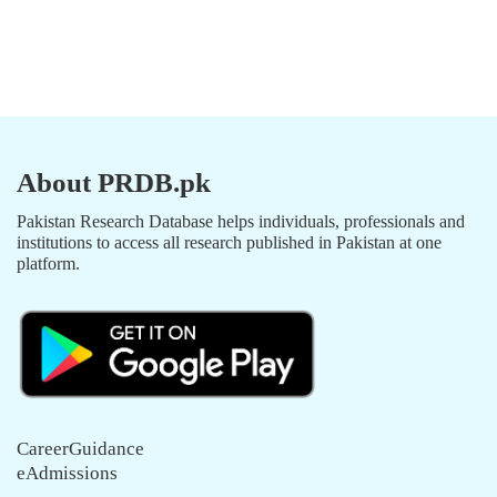
About PRDB.pk
Pakistan Research Database helps individuals, professionals and
institutions to access all research published in Pakistan at one
platform.
CareerGuidance
eAdmissions