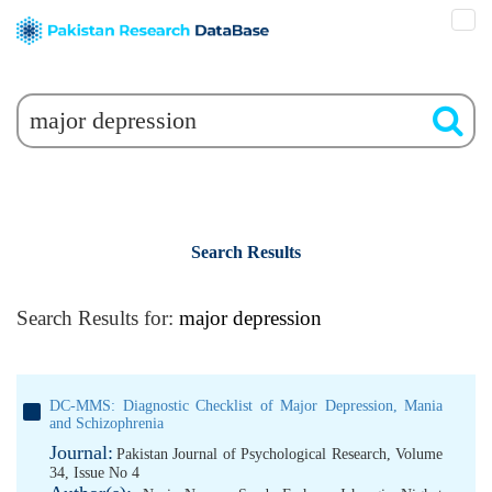
Search Results
Search Results for:
major depression
DC-MMS: Diagnostic Checklist of Major Depression, Mania
and Schizophrenia
Journal:
Pakistan Journal of Psychological Research, Volume
34, Issue No 4