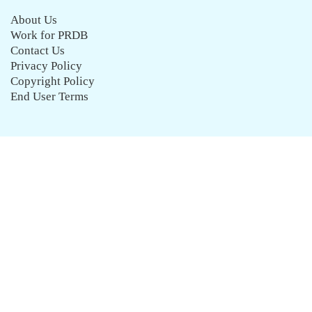
About Us
Work for PRDB
Contact Us
Privacy Policy
Copyright Policy
End User Terms