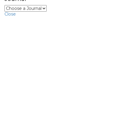
Close