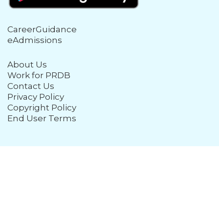
CareerGuidance
eAdmissions
About Us
Work for PRDB
Contact Us
Privacy Policy
Copyright Policy
End User Terms