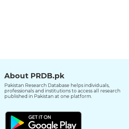
About PRDB.pk
Pakistan Research Database helps individuals,
professionals and institutions to access all research
published in Pakistan at one platform.