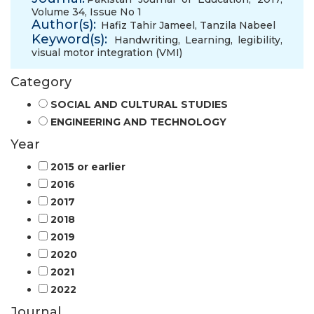
Volume 34, Issue No 1
Author(s):
Hafiz Tahir Jameel
,
Tanzila Nabeel
Keyword(s):
Handwriting
,
Learning
,
legibility
,
visual motor integration (VMI)
Category
SOCIAL AND CULTURAL STUDIES
ENGINEERING AND TECHNOLOGY
Year
2015 or earlier
2016
2017
2018
2019
2020
2021
2022
Journal