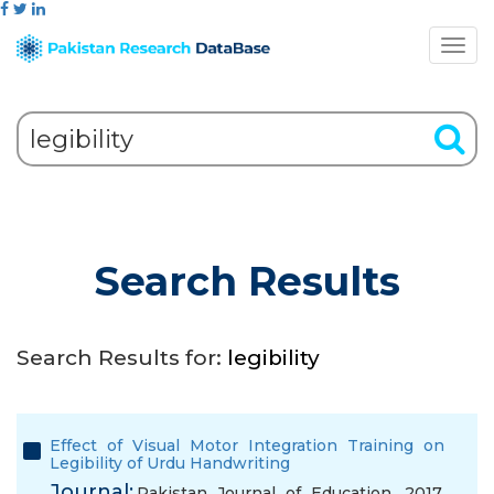
Search Results
Search Results for:
legibility
Effect of Visual Motor Integration Training on
Legibility of Urdu Handwriting
Journal:
Pakistan Journal of Education, 2017,