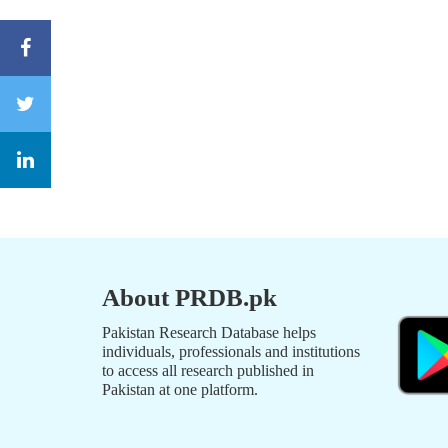
About PRDB.pk
Pakistan Research Database helps
individuals, professionals and institutions
to access all research published in
Pakistan at one platform.