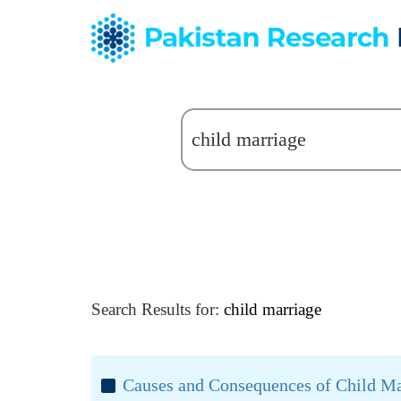
Search Results for:
child marriage
Causes and Consequences of Child Mar