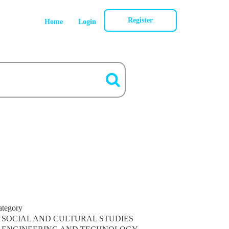
Register
Home
Login
ategory
SOCIAL AND CULTURAL STUDIES