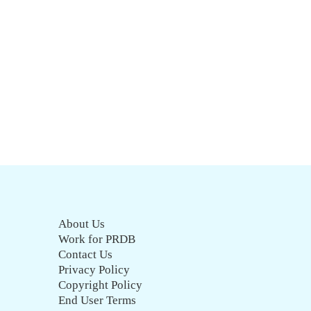
About Us
Work for PRDB
Contact Us
Privacy Policy
Copyright Policy
End User Terms