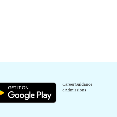
CareerGuidance
eAdmissions