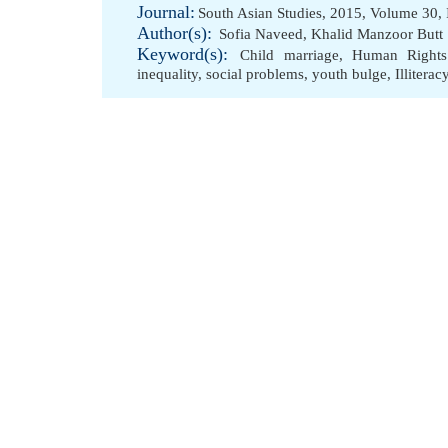
Journal:
South Asian Studies, 2015, Volume 30, 
Author(s):
Sofia Naveed
,
Khalid Manzoor Butt
Keyword(s):
Child marriage
,
Human Rights
inequality
,
social problems
,
youth bulge
,
Illiterac