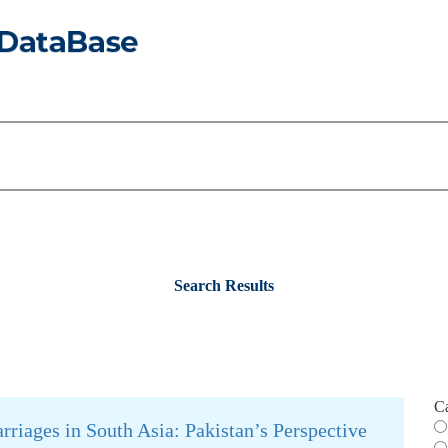
Search Results
C
riages in South Asia: Pakistan’s Perspective