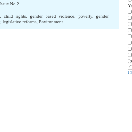
Issue No 2
Y
,
child rights
,
gender based violence
,
poverty
,
gender
y
,
legislative reforms
,
Environment
Jo
C