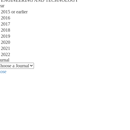
ENGINEERING AND TECHNOLOGY
ear
2015 or earlier
2016
2017
2018
2019
2020
2021
2022
urnal
lose