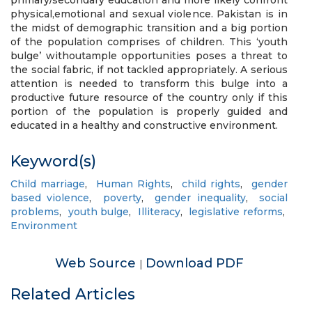
primary/secondary education and more likely confront
physical,emotional and sexual violence. Pakistan is in
the midst of demographic transition and a big portion
of the population comprises of children. This ‘youth
bulge’ withoutample opportunities poses a threat to
the social fabric, if not tackled appropriately. A serious
attention is needed to transform this bulge into a
productive future resource of the country only if this
portion of the population is properly guided and
educated in a healthy and constructive environment.
Keyword(s)
Child marriage
,
Human Rights
,
child rights
,
gender
based violence
,
poverty
,
gender inequality
,
social
problems
,
youth bulge
,
Illiteracy
,
legislative reforms
,
Environment
Web Source
Download PDF
|
Related Articles