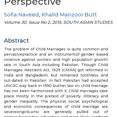
Perspective
Sofia Naveed
,
Khalid Manzoor Butt
Volume 30, Issue No 2, 2015, SOUTH ASIAN STUDIES
Abstract
The problem of Child Marriages is quite common and
pervasivepractice and an instrumentof gender based
violence against women and high population growth
rate in South Asia including Pakistan. Though Child
Marriages Restraint Act, 1929 (CMRA) got reformed in
India and Bangladesh, but remained toothless and
out-dated in Pakistan. In fact Pakistan had accepted
UNCRC way back in 1990 buther law on child marriage
has not been harmonized with it. Child marriages take
place mostly in the pretext of poverty, illiteracy and
gender inequality. The physical, social, psychological
and economic consequences of child marriage are
severeongirls,who are generally pulled out of