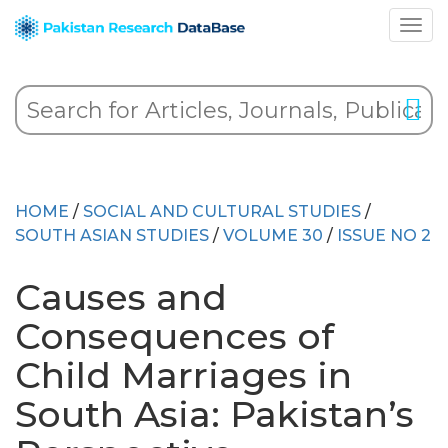
HOME
/
SOCIAL AND CULTURAL STUDIES
/
SOUTH ASIAN STUDIES
/
VOLUME 30
/
ISSUE NO 2
Causes and
Consequences of
Child Marriages in
South Asia: Pakistan’s