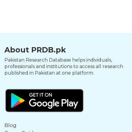
About PRDB.pk
Pakistan Research Database helps individuals,
professionals and institutions to access all research
published in Pakistan at one platform.
Blog