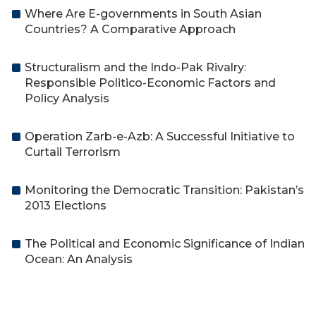
Where Are E-governments in South Asian
Countries? A Comparative Approach
Structuralism and the Indo-Pak Rivalry:
Responsible Politico-Economic Factors and
Policy Analysis
Operation Zarb-e-Azb: A Successful Initiative to
Curtail Terrorism
Monitoring the Democratic Transition: Pakistan’s
2013 Elections
The Political and Economic Significance of Indian
Ocean: An Analysis