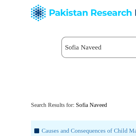
Search Results for:
Sofia Naveed
Causes and Consequences of Child Mar