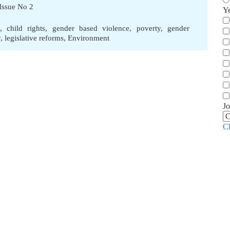
Issue No 2
Y
,
child rights
,
gender based violence
,
poverty
,
gender
y
,
legislative reforms
,
Environment
Jo
C