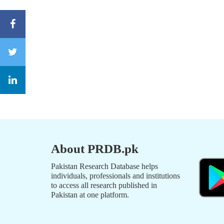
About PRDB.pk
Pakistan Research Database helps
individuals, professionals and institutions
to access all research published in
Pakistan at one platform.