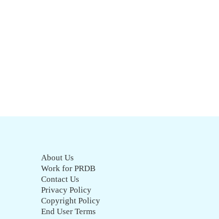
About Us
Work for PRDB
Contact Us
Privacy Policy
Copyright Policy
End User Terms