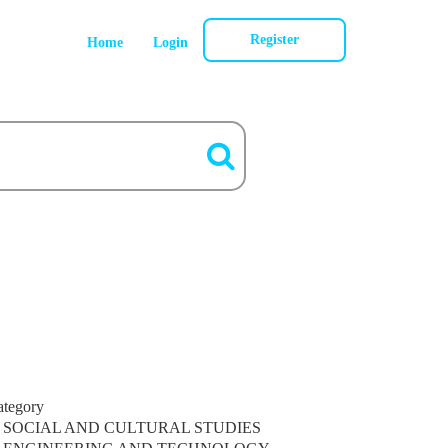
Register
Home
Login
ategory
SOCIAL AND CULTURAL STUDIES