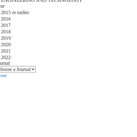
ENGINEERING AND TECHNOLOGY
ear
2015 or earlier
2016
2017
2018
2019
2020
2021
2022
urnal
lose