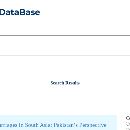
Search Results
C
riages in South Asia: Pakistan’s Perspective