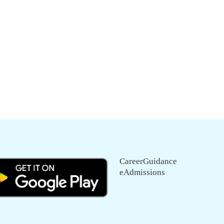
CareerGuidance
eAdmissions