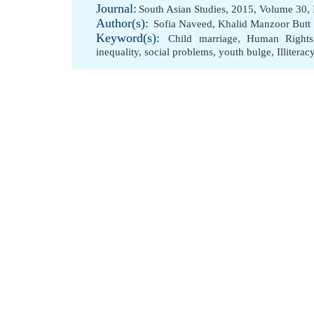
Journal:
South Asian Studies, 2015, Volume 30, 
Author(s):
Sofia Naveed
,
Khalid Manzoor Butt
Keyword(s):
Child marriage
,
Human Rights
inequality
,
social problems
,
youth bulge
,
Illiterac