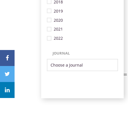
2018
2019
2020
2021
2022
JOURNAL