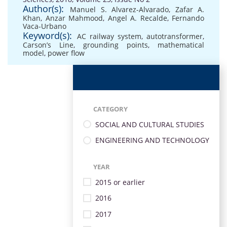
Author(s):
Manuel S. Alvarez-Alvarado
,
Zafar A.
Khan
,
Anzar Mahmood
,
Angel A. Recalde
,
Fernando
Vaca-Urbano
Keyword(s):
AC railway system
,
autotransformer
,
Carson’s Line
,
grounding points
,
mathematical
model
,
power flow
CATEGORY
SOCIAL AND CULTURAL STUDIES
ENGINEERING AND TECHNOLOGY
YEAR
2015 or earlier
2016
2017