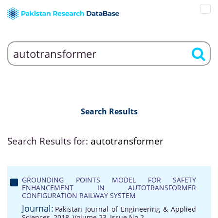
Search Results
Search Results for:
autotransformer
GROUNDING POINTS MODEL FOR SAFETY
ENHANCEMENT IN AUTOTRANSFORMER
CONFIGURATION RAILWAY SYSTEM
Journal:
Pakistan Journal of Engineering & Applied
Sciences, 2018, Volume 23, Issue No 2