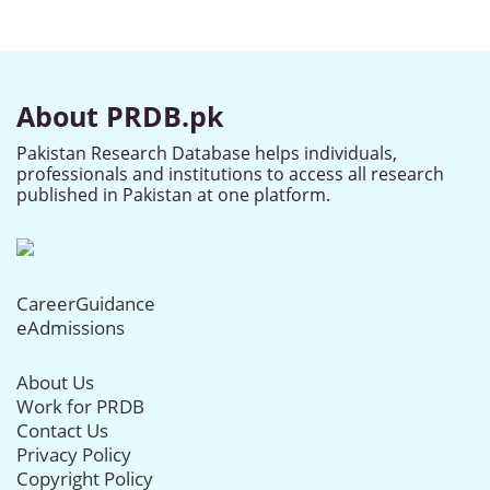
About PRDB.pk
Pakistan Research Database helps individuals,
professionals and institutions to access all research
published in Pakistan at one platform.
CareerGuidance
eAdmissions
About Us
Work for PRDB
Contact Us
Privacy Policy
Copyright Policy