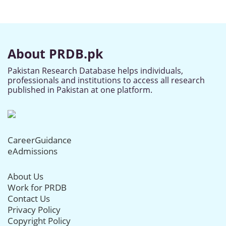
About PRDB.pk
Pakistan Research Database helps individuals,
professionals and institutions to access all research
published in Pakistan at one platform.
CareerGuidance
eAdmissions
About Us
Work for PRDB
Contact Us
Privacy Policy
Copyright Policy