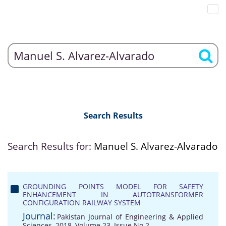
Search Results
Search Results for:
Manuel S. Alvarez-Alvarado
GROUNDING POINTS MODEL FOR SAFETY
ENHANCEMENT IN AUTOTRANSFORMER
CONFIGURATION RAILWAY SYSTEM
Journal:
Pakistan Journal of Engineering & Applied
Sciences, 2018, Volume 23, Issue No 2