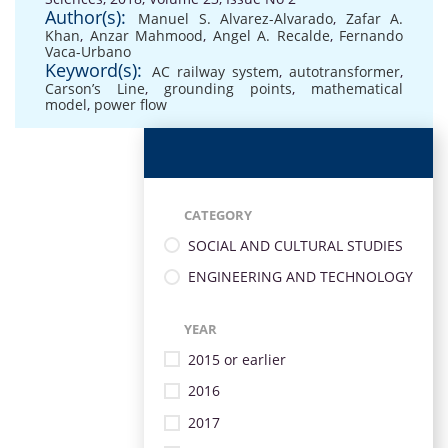
Author(s):
Manuel S. Alvarez-Alvarado
,
Zafar A.
Khan
,
Anzar Mahmood
,
Angel A. Recalde
,
Fernando
Vaca-Urbano
Keyword(s):
AC railway system
,
autotransformer
,
Carson’s Line
,
grounding points
,
mathematical
model
,
power flow
CATEGORY
SOCIAL AND CULTURAL STUDIES
ENGINEERING AND TECHNOLOGY
YEAR
2015 or earlier
2016
2017