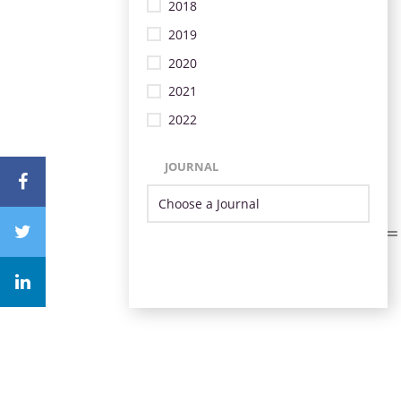
2018
2019
2020
2021
2022
JOURNAL