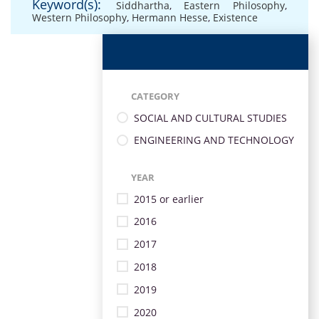
Keyword(s):
Siddhartha
,
Eastern Philosophy
,
Western Philosophy
,
Hermann Hesse
,
Existence
CATEGORY
SOCIAL AND CULTURAL STUDIES
ENGINEERING AND TECHNOLOGY
YEAR
2015 or earlier
2016
2017
2018
2019
2020