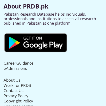
About PRDB.pk
Pakistan Research Database helps individuals,
professionals and institutions to access all research
published in Pakistan at one platform.
CareerGuidance
eAdmissions
About Us
Work for PRDB
Contact Us
Privacy Policy
Copyright Policy