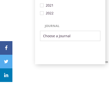
2021
2022
JOURNAL