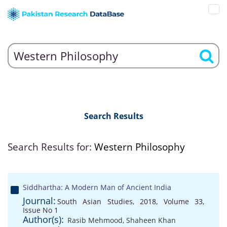
Search Results
Search Results for:
Western Philosophy
Siddhartha: A Modern Man of Ancient India
Journal:
South Asian Studies, 2018, Volume 33,
Issue No 1
Author(s):
Rasib Mehmood
,
Shaheen Khan