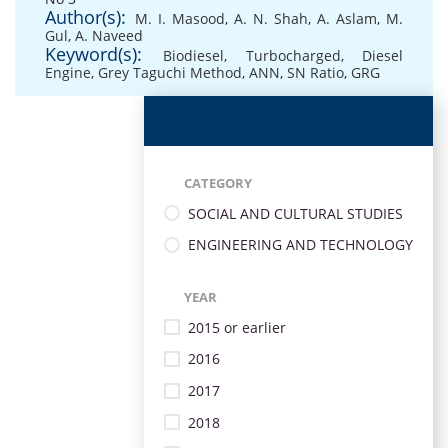
Author(s):
M. I. Masood
,
A. N. Shah
,
A. Aslam
,
M.
Gul
,
A. Naveed
Keyword(s):
Biodiesel
,
Turbocharged
,
Diesel
Engine
,
Grey Taguchi Method
,
ANN
,
SN Ratio
,
GRG
CATEGORY
SOCIAL AND CULTURAL STUDIES
ENGINEERING AND TECHNOLOGY
YEAR
2015 or earlier
2016
2017
2018