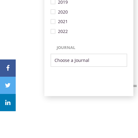
2019
2020
2021
2022
JOURNAL