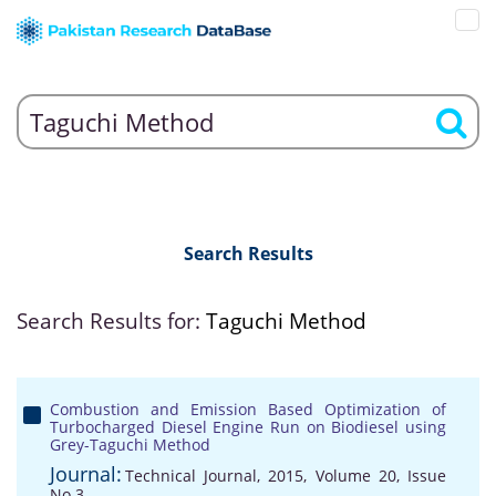
Search Results
Search Results for:
Taguchi Method
Combustion and Emission Based Optimization of
Turbocharged Diesel Engine Run on Biodiesel using
Grey-Taguchi Method
Journal:
Technical Journal, 2015, Volume 20, Issue
No 3