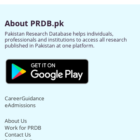
About PRDB.pk
Pakistan Research Database helps individuals,
professionals and institutions to access all research
published in Pakistan at one platform.
CareerGuidance
eAdmissions
About Us
Work for PRDB
Contact Us