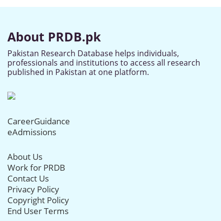
About PRDB.pk
Pakistan Research Database helps individuals,
professionals and institutions to access all research
published in Pakistan at one platform.
CareerGuidance
eAdmissions
About Us
Work for PRDB
Contact Us
Privacy Policy
Copyright Policy
End User Terms