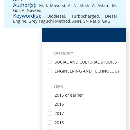
Author(s):
M. I. Masood
,
A. N. Shah
,
A. Aslam
,
M.
Gul
,
A. Naveed
Keyword(s):
Biodiesel
,
Turbocharged
,
Diesel
Engine
,
Grey Taguchi Method
,
ANN
,
SN Ratio
,
GRG
CATEGORY
SOCIAL AND CULTURAL STUDIES
ENGINEERING AND TECHNOLOGY
YEAR
2015 or earlier
2016
2017
2018