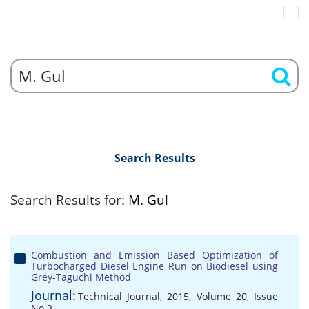
Search Results
Search Results for:
M. Gul
Combustion and Emission Based Optimization of
Turbocharged Diesel Engine Run on Biodiesel using
Grey-Taguchi Method
Journal:
Technical Journal, 2015, Volume 20, Issue
No 3