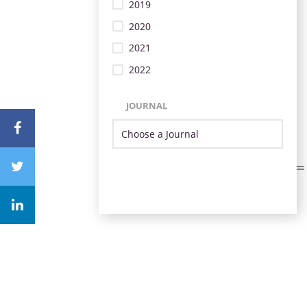
2019
2020
2021
2022
JOURNAL