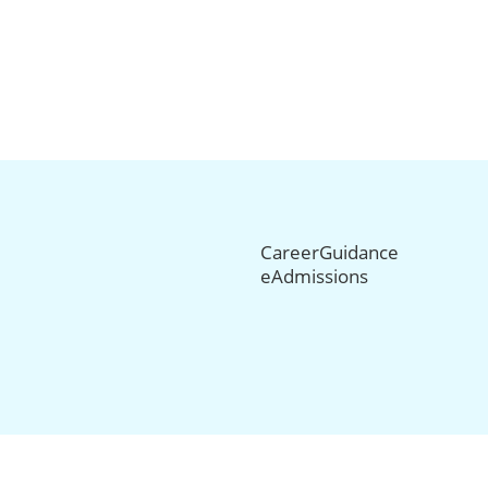
CareerGuidance
eAdmissions