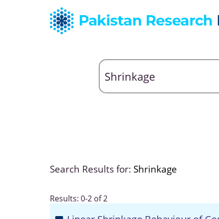
Search Results for:
Shrinkage
Results: 0-2 of 2