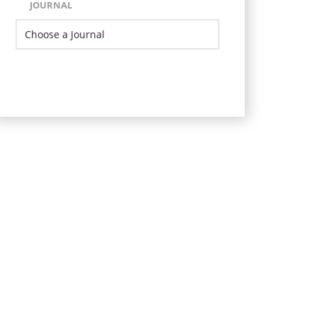
JOURNAL