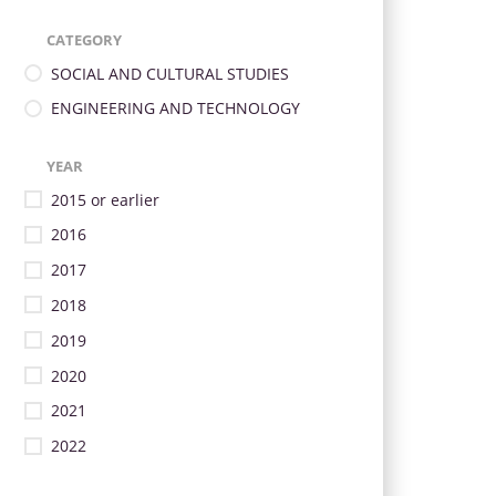
CATEGORY
SOCIAL AND CULTURAL STUDIES
ENGINEERING AND TECHNOLOGY
YEAR
2015 or earlier
2016
2017
2018
2019
2020
2021
2022