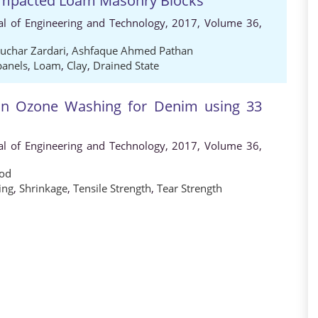
Compacted Loam Masonry Blocks
al of Engineering and Technology, 2017, Volume 36,
char Zardari
,
Ashfaque Ahmed Pathan
panels
,
Loam
,
Clay
,
Drained State
 on Ozone Washing for Denim using 33
al of Engineering and Technology, 2017, Volume 36,
od
ing
,
Shrinkage
,
Tensile Strength
,
Tear Strength