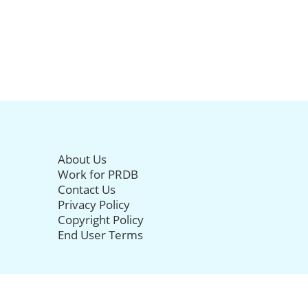
About Us
Work for PRDB
Contact Us
Privacy Policy
Copyright Policy
End User Terms