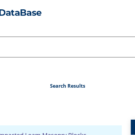
Search Results