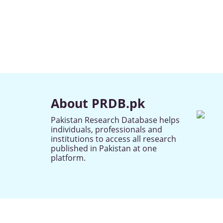
About PRDB.pk
Pakistan Research Database helps
individuals, professionals and
institutions to access all research
published in Pakistan at one
platform.