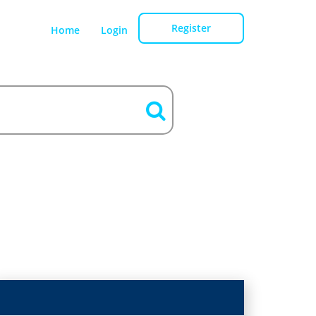
Register
Home
Login