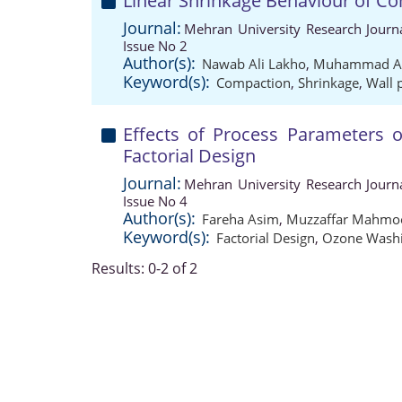
Linear Shrinkage Behaviour of 
Journal:
Mehran University Research Journ
Issue No 2
Author(s):
Nawab Ali Lakho
,
Muhammad Au
Keyword(s):
Compaction
,
Shrinkage
,
Wall 
Effects of Process Parameters
Factorial Design
Journal:
Mehran University Research Journ
Issue No 4
Author(s):
Fareha Asim
,
Muzzaffar Mahmo
Keyword(s):
Factorial Design
,
Ozone Wash
Results: 0-2 of 2