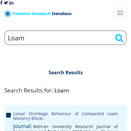
Search Results
Search Results for:
Loam
Linear Shrinkage Behaviour of Compacted Loam
Masonry Blocks
Journal:
Mehran University Research Journal of