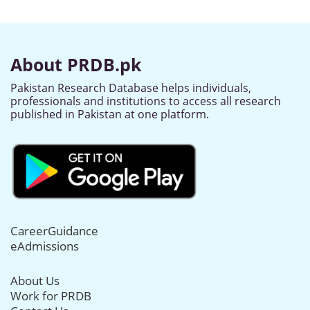
About PRDB.pk
Pakistan Research Database helps individuals,
professionals and institutions to access all research
published in Pakistan at one platform.
CareerGuidance
eAdmissions
About Us
Work for PRDB