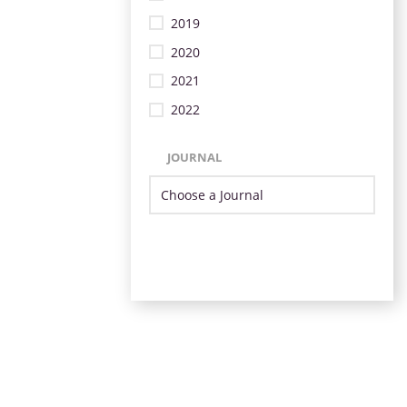
2019
2020
2021
2022
JOURNAL