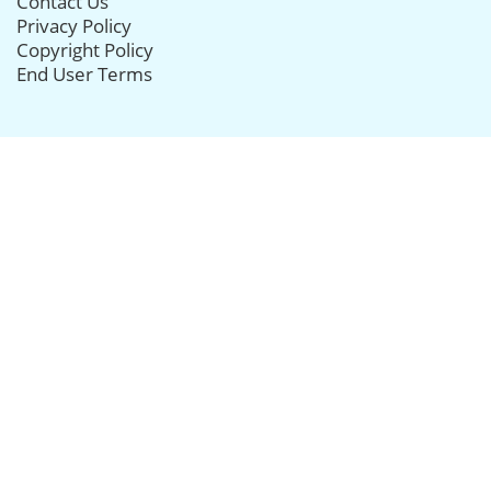
Contact Us
Privacy Policy
Copyright Policy
End User Terms