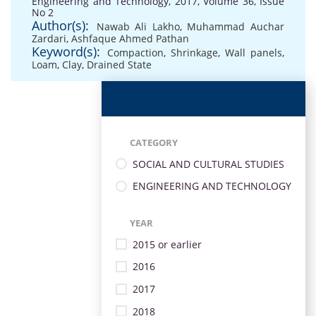
Engineering and Technology, 2017, Volume 36, Issue
No 2
Author(s):
Nawab Ali Lakho
,
Muhammad Auchar
Zardari
,
Ashfaque Ahmed Pathan
Keyword(s):
Compaction
,
Shrinkage
,
Wall panels
,
Loam
,
Clay
,
Drained State
CATEGORY
SOCIAL AND CULTURAL STUDIES
ENGINEERING AND TECHNOLOGY
YEAR
2015 or earlier
2016
2017
2018