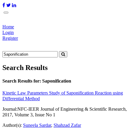
Home
Login
Register
Search Results
Search Results for:
Saponification
Kinetic Law Parameters Study of Saponification Reaction using
Differential Method
Journal:
NFC-IEER Journal of Engineering & Scientific Research,
2017, Volume 3, Issue No 1
Author(s):
Suneela Sardar
,
Shahzad Zafar