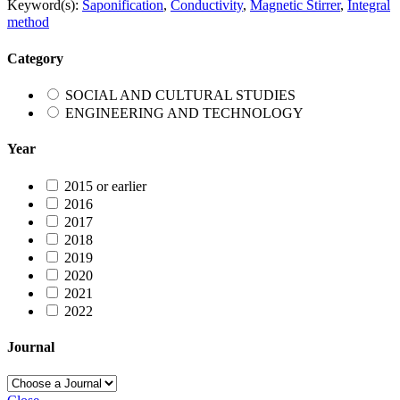
Keyword(s):
Saponification
,
Conductivity
,
Magnetic Stirrer
,
Integral
method
Category
SOCIAL AND CULTURAL STUDIES
ENGINEERING AND TECHNOLOGY
Year
2015 or earlier
2016
2017
2018
2019
2020
2021
2022
Journal