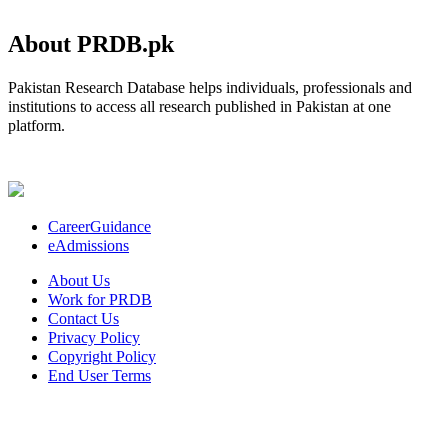
About PRDB.pk
Pakistan Research Database helps individuals, professionals and
institutions to access all research published in Pakistan at one
platform.
CareerGuidance
eAdmissions
About Us
Work for PRDB
Contact Us
Privacy Policy
Copyright Policy
End User Terms