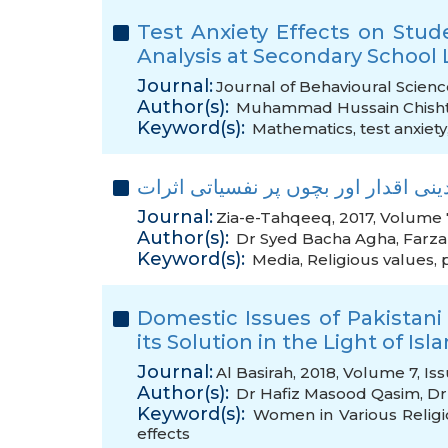
Test Anxiety Effects on Stud
Analysis at ‎Secondary School 
Journal:
Journal of Behavioural Scienc
Author(s):
Muhammad Hussain Chisht
Keyword(s):
Mathematics
,
test anxiety
ابلاغ عامہ کا دینی اقدار اور بچوں پر
Journal:
Zia-e-Tahqeeq, 2017, Volume 7
Author(s):
Dr Syed Bacha Agha
,
Farza
Keyword(s):
Media
,
Religious values
,
Domestic Issues of Pakistan
its Solution in the Light of Is
Journal:
Al Basirah, 2018, Volume 7, Is
Author(s):
Dr Hafiz Masood Qasim
,
Dr
Keyword(s):
Women in Various Religi
effects