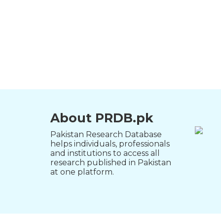
About PRDB.pk
Pakistan Research Database
helps individuals, professionals
and institutions to access all
research published in Pakistan
at one platform.