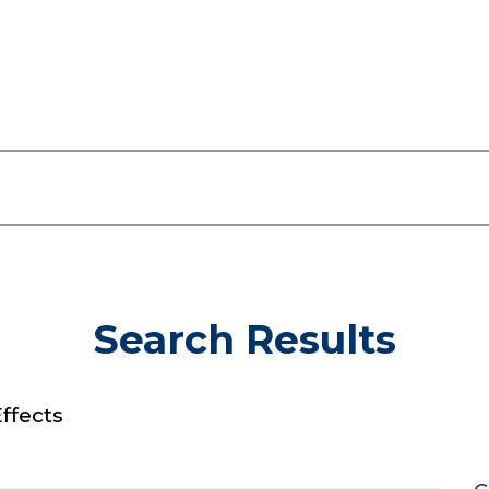
Search Results
ffects