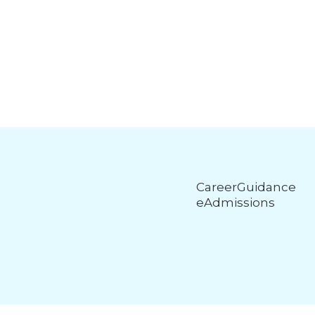
CareerGuidance
eAdmissions