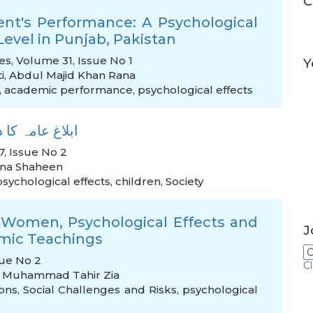
C
ent's Performance: A Psychological
Level in Punjab, Pakistan
es, Volume 31, Issue No 1
Y
i
,
Abdul Majid Khan Rana
,
academic performance
,
psychological effects
 نفسیاتی اثرات
, Issue No 2
na Shaheen
psychological effects
,
children
,
Society
i Women, Psychological Effects and
J
lamic Teachings
sue No 2
C
 Muhammad Tahir Zia
ons
,
Social Challenges and Risks
,
psychological