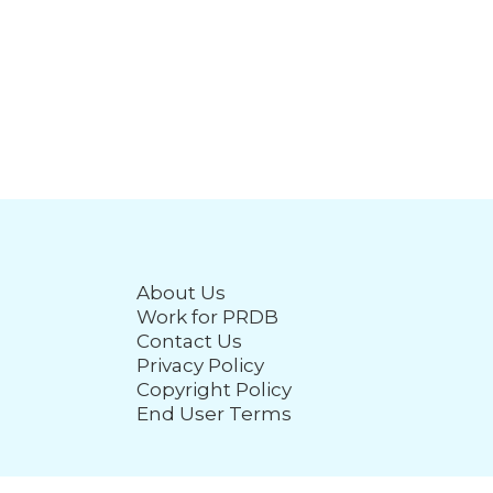
About Us
Work for PRDB
Contact Us
Privacy Policy
Copyright Policy
End User Terms