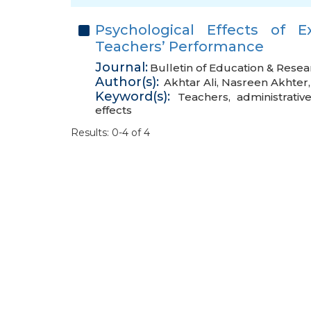
Psychological Effects of E
Teachers’ Performance
Journal:
Bulletin of Education & Resea
Author(s):
Akhtar Ali
,
Nasreen Akhter
Keyword(s):
Teachers
,
administrative
effects
Results: 0-4 of 4