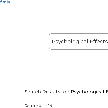
Search Results for:
Psychological E
Results: 0-4 of 4