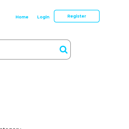
Register
Home
Login