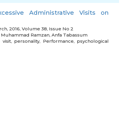
xcessive Administrative Visits on
rch, 2016, Volume 38, Issue No 2
,
Muhammad Ramzan
,
Anfa Tabassum
 visit
,
personality
,
Performance
,
psychological