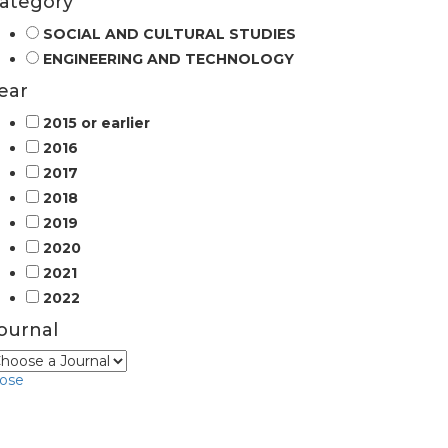
ategory
SOCIAL AND CULTURAL STUDIES
ENGINEERING AND TECHNOLOGY
ear
2015 or earlier
2016
2017
2018
2019
2020
2021
2022
ournal
lose