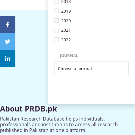
2018
2019
2020
2021
2022
JOURNAL
About PRDB.pk
Pakistan Research Database helps individuals,
professionals and institutions to access all research
published in Pakistan at one platform.