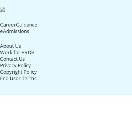
CareerGuidance
eAdmissions
About Us
Work for PRDB
Contact Us
Privacy Policy
Copyright Policy
End User Terms