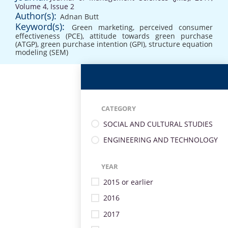
Volume 4, Issue 2
Author(s):
Adnan Butt
Keyword(s):
Green marketing
,
perceived consumer
effectiveness (PCE)
,
attitude towards green purchase
(ATGP)
,
green purchase intention (GPI)
,
structure equation
modeling (SEM)
CATEGORY
SOCIAL AND CULTURAL STUDIES
ENGINEERING AND TECHNOLOGY
YEAR
2015 or earlier
2016
2017