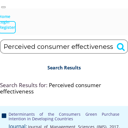
Home
Login
Register
Search Results
Search Results for:
Perceived consumer
effectiveness
Determinants of the Consumers Green Purchase
Intention in Developing Countries
Journal:
Journal of Management Sciences (JMS), 2017,