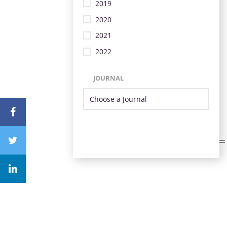
2019
2020
2021
2022
JOURNAL