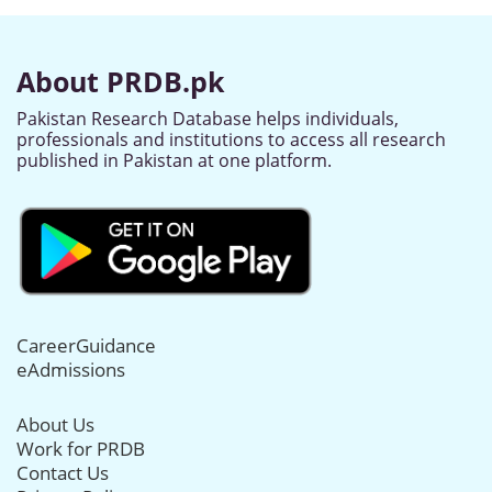
About PRDB.pk
Pakistan Research Database helps individuals,
professionals and institutions to access all research
published in Pakistan at one platform.
CareerGuidance
eAdmissions
About Us
Work for PRDB
Contact Us