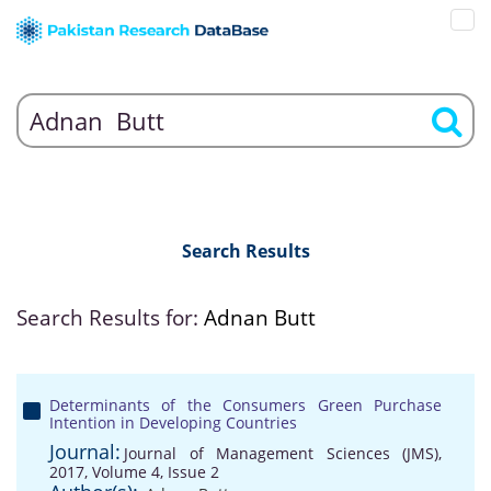
Search Results
Search Results for:
Adnan Butt
Determinants of the Consumers Green Purchase
Intention in Developing Countries
Journal:
Journal of Management Sciences (JMS),
2017, Volume 4, Issue 2