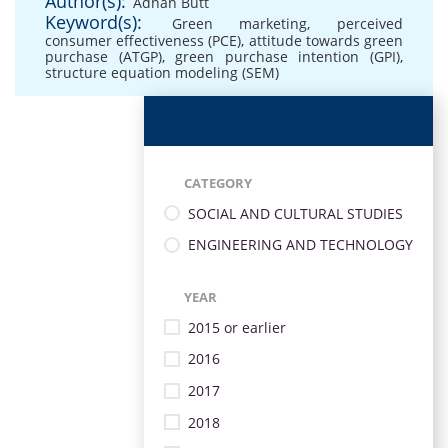
Author(s):
Adnan Butt
Keyword(s):
Green marketing
,
perceived
consumer effectiveness (PCE)
,
attitude towards green
purchase (ATGP)
,
green purchase intention (GPI)
,
structure equation modeling (SEM)
CATEGORY
SOCIAL AND CULTURAL STUDIES
ENGINEERING AND TECHNOLOGY
YEAR
2015 or earlier
2016
2017
2018