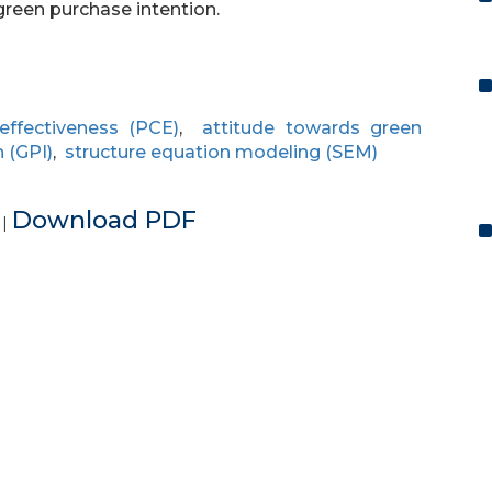
green purchase intention.
ffectiveness (PCE)
,
attitude towards green
 (GPI)
,
structure equation modeling (SEM)
e
Download PDF
|