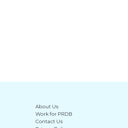
About Us
Work for PRDB
Contact Us