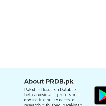
About PRDB.pk
Pakistan Research Database
helps individuals, professionals
and institutions to access all
research published in Pakistan