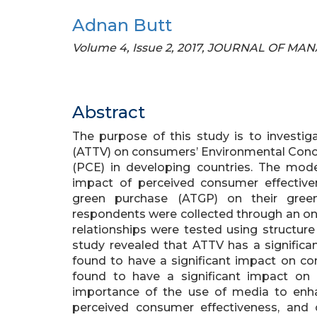
Adnan Butt
Volume 4, Issue 2, 2017, JOURNAL OF M
Abstract
The purpose of this study is to investig
(ATTV) on consumers’ Environmental Conc
(PCE) in developing countries. The mod
impact of perceived consumer effectiv
green purchase (ATGP) on their green
respondents were collected through an on
relationships were tested using structur
study revealed that ATTV has a signifi
found to have a significant impact on 
found to have a significant impact on 
importance of the use of media to enh
perceived consumer effectiveness, and