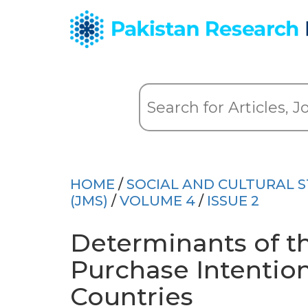
HOME
/
SOCIAL AND CULTURAL S
(JMS)
/
VOLUME 4
/
ISSUE 2
Determinants of 
Purchase Intentio
Countries