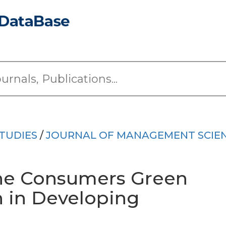
TUDIES
/
JOURNAL OF MANAGEMENT SCIE
the Consumers Green
n in Developing