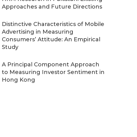
Approaches and Future Directions
Distinctive Characteristics of Mobile
Advertising in Measuring
Consumers’ Attitude: An Empirical
Study
A Principal Component Approach
to Measuring Investor Sentiment in
Hong Kong