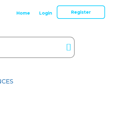
Register
Home
Login
NCES