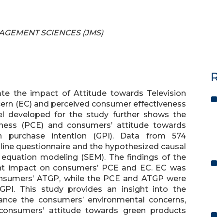
ANAGEMENT SCIENCES (JMS)
R
ate the impact of Attitude towards Television
ern (EC) and perceived consumer effectiveness
el developed for the study further shows the
eness (PCE) and consumers’ attitude towards
 purchase intention (GPI). Data from 574
line questionnaire and the hypothesized causal
e equation modeling (SEM). The findings of the
cant impact on consumers’ PCE and EC. EC was
consumers’ ATGP, while the PCE and ATGP were
GPI. This study provides an insight into the
ance the consumers’ environmental concerns,
 consumers’ attitude towards green products