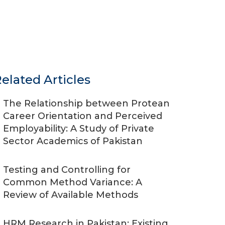
elated Articles
The Relationship between Protean
Career Orientation and Perceived
Employability: A Study of Private
Sector Academics of Pakistan
Testing and Controlling for
Common Method Variance: A
Review of Available Methods
HRM Research in Pakistan: Existing