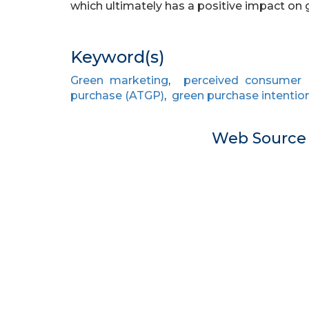
which ultimately has a positive impact on 
Keyword(s)
Green marketing
,
perceived consumer e
purchase (ATGP)
,
green purchase intention
Web Sourc