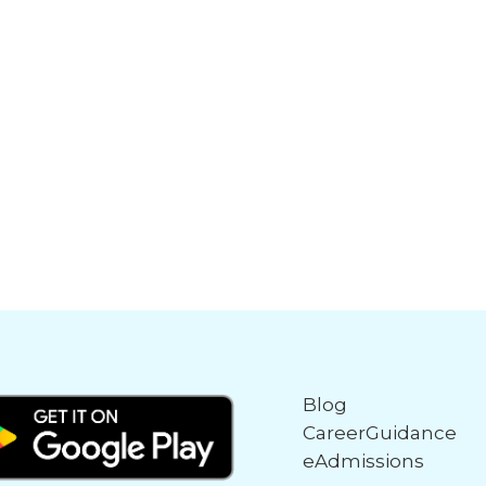
Blog
CareerGuidance
eAdmissions