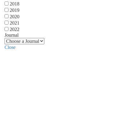
2018
2019
2020
2021
2022
Journal
Close