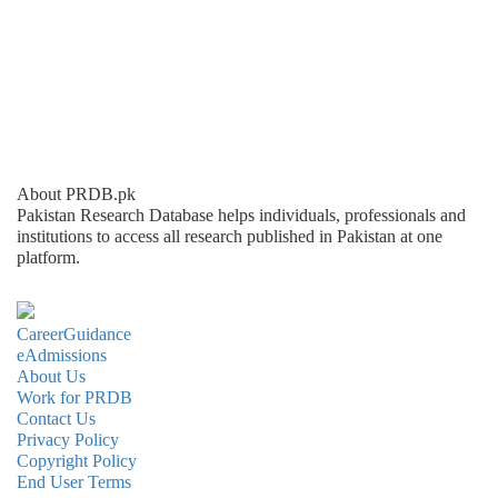
About PRDB.pk
Pakistan Research Database helps individuals, professionals and
institutions to access all research published in Pakistan at one
platform.
CareerGuidance
eAdmissions
About Us
Work for PRDB
Contact Us
Privacy Policy
Copyright Policy
End User Terms