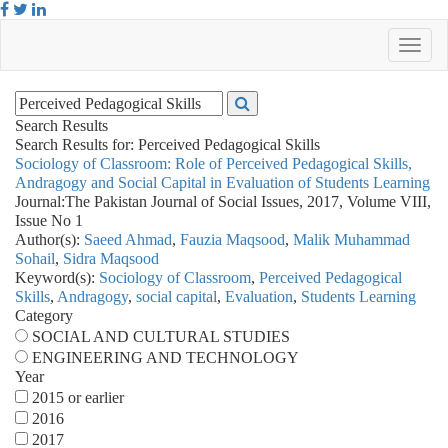
Search Results
Search Results for:
Perceived Pedagogical Skills
Sociology of Classroom: Role of Perceived Pedagogical Skills,
Andragogy and Social Capital in Evaluation of Students Learning
Journal:
The Pakistan Journal of Social Issues, 2017, Volume VIII,
Issue No 1
Author(s):
Saeed Ahmad
,
Fauzia Maqsood
,
Malik Muhammad
Sohail
,
Sidra Maqsood
Keyword(s):
Sociology of Classroom
,
Perceived Pedagogical
Skills
,
Andragogy
,
social capital
,
Evaluation
,
Students Learning
Category
SOCIAL AND CULTURAL STUDIES
ENGINEERING AND TECHNOLOGY
Year
2015 or earlier
2016
2017