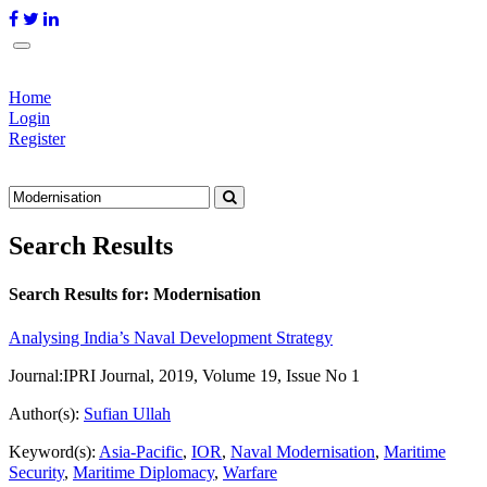
Home
Login
Register
Search Results
Search Results for:
Modernisation
Analysing India’s Naval Development Strategy
Journal:
IPRI Journal, 2019, Volume 19, Issue No 1
Author(s):
Sufian Ullah
Keyword(s):
Asia-Pacific
,
IOR
,
Naval Modernisation
,
Maritime
Security
,
Maritime Diplomacy
,
Warfare