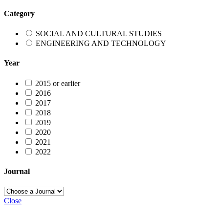
Category
SOCIAL AND CULTURAL STUDIES
ENGINEERING AND TECHNOLOGY
Year
2015 or earlier
2016
2017
2018
2019
2020
2021
2022
Journal
Close