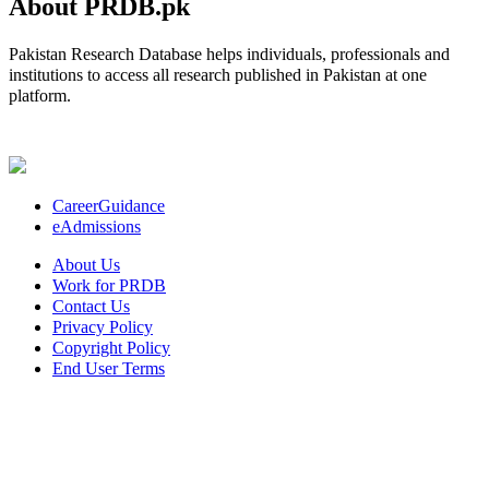
About PRDB.pk
Pakistan Research Database helps individuals, professionals and
institutions to access all research published in Pakistan at one
platform.
CareerGuidance
eAdmissions
About Us
Work for PRDB
Contact Us
Privacy Policy
Copyright Policy
End User Terms