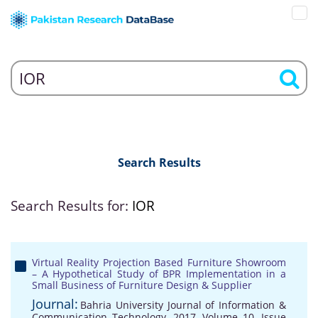
Search Results
Search Results for:
IOR
Virtual Reality Projection Based Furniture Showroom
– A Hypothetical Study of BPR Implementation in a
Small Business of Furniture Design & Supplier
Journal:
Bahria University Journal of Information &
Communication Technology, 2017, Volume 10, Issue