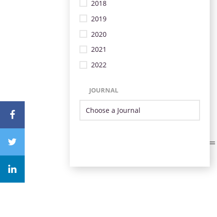
2018
2019
2020
2021
2022
JOURNAL