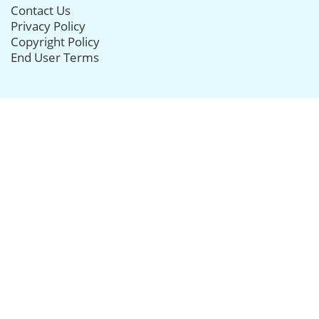
Contact Us
Privacy Policy
Copyright Policy
End User Terms