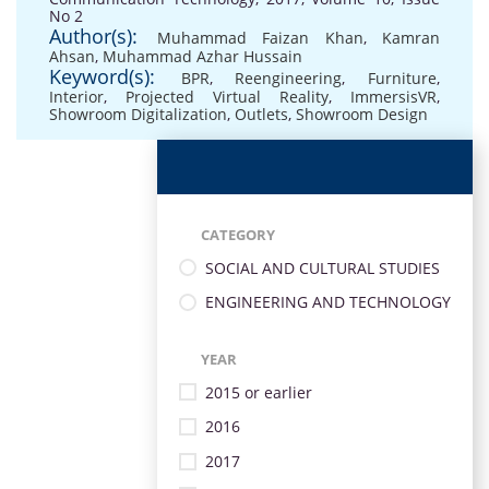
No 2
Author(s):
Muhammad Faizan Khan
,
Kamran
Ahsan
,
Muhammad Azhar Hussain
Keyword(s):
BPR
,
Reengineering
,
Furniture
,
Interior
,
Projected Virtual Reality
,
ImmersisVR
,
Showroom Digitalization
,
Outlets
,
Showroom Design
CATEGORY
SOCIAL AND CULTURAL STUDIES
ENGINEERING AND TECHNOLOGY
YEAR
2015 or earlier
2016
2017