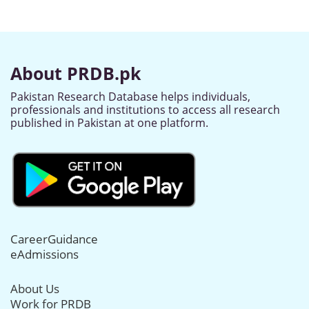
About PRDB.pk
Pakistan Research Database helps individuals,
professionals and institutions to access all research
published in Pakistan at one platform.
CareerGuidance
eAdmissions
About Us
Work for PRDB