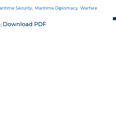
ritime Security
,
Maritime Diplomacy
,
Warfare
e
Download PDF
|