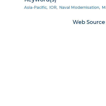
Asia-Pacific
,
IOR
,
Naval Modernisation
,
Ma
Web Sourc