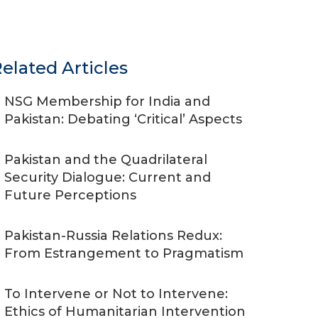
elated Articles
NSG Membership for India and
Pakistan: Debating ‘Critical’ Aspects
Pakistan and the Quadrilateral
Security Dialogue: Current and
Future Perceptions
Pakistan-Russia Relations Redux:
From Estrangement to Pragmatism
To Intervene or Not to Intervene:
Ethics of Humanitarian Intervention