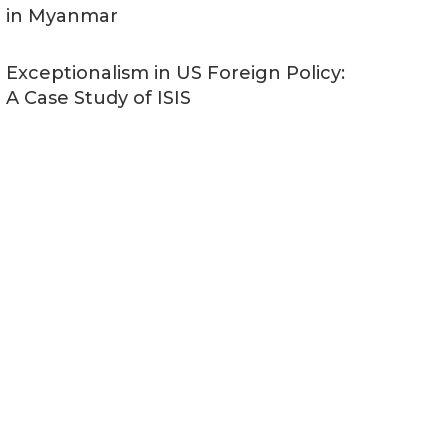
in Myanmar
Exceptionalism in US Foreign Policy:
A Case Study of ISIS