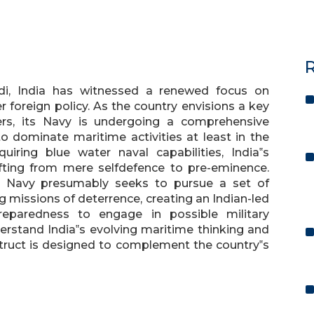
R
di, India has witnessed a renewed focus on
er foreign policy. As the country envisions a key
ters, its Navy is undergoing a comprehensive
o dominate maritime activities at least in the
uiring blue water naval capabilities, India‟s
fting from mere selfdefence to pre-eminence.
he Navy presumably seeks to pursue a set of
g missions of deterrence, creating an Indian-led
reparedness to engage in possible military
nderstand India‟s evolving maritime thinking and
struct is designed to complement the country‟s