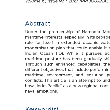
Volume 19, Issue No 1, 2019, IPRI JOURNAL
Abstract
Under the premiership of Narendra Mo
maritime interests, especially in its broad
role for itself in extended oceanic wa
modernisation plan that could enable it t
Indian Ocean (IO). While it pursues acq
maritime posture has been gradually shi
Through such enhanced capabilities, t
different objectives that include performin
maritime environment, and ensuring p
conflicts. This article is an attempt to u
how „Indo-Pacific‟ as a new regional con
naval ambitions.
Keyword(s)