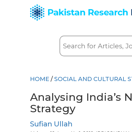
HOME
/
SOCIAL AND CULTURAL S
Analysing India’s
Strategy
Sufian Ullah