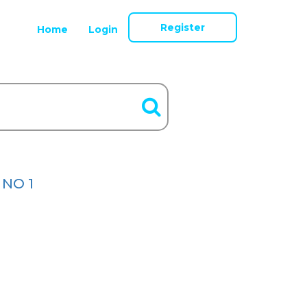
Register
Home
Login
 NO 1