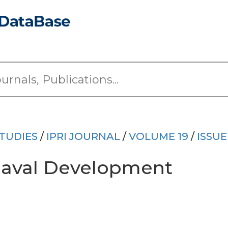
TUDIES
/
IPRI JOURNAL
/
VOLUME 19
/
ISSUE
 Naval Development