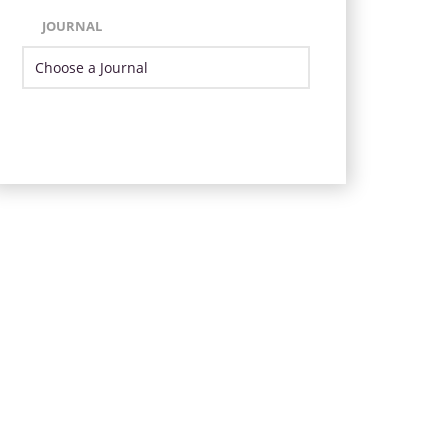
JOURNAL