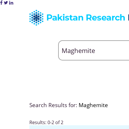
Search Results for:
Maghemite
Results: 0-2 of 2