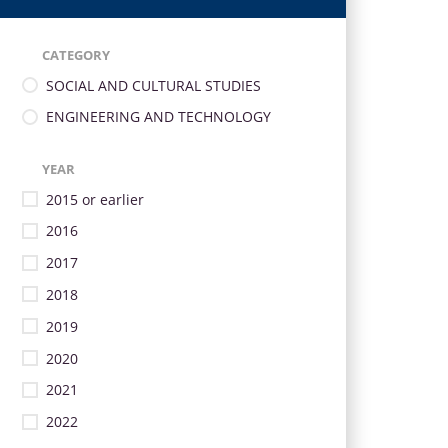
CATEGORY
SOCIAL AND CULTURAL STUDIES
ENGINEERING AND TECHNOLOGY
YEAR
2015 or earlier
2016
2017
2018
2019
2020
2021
2022