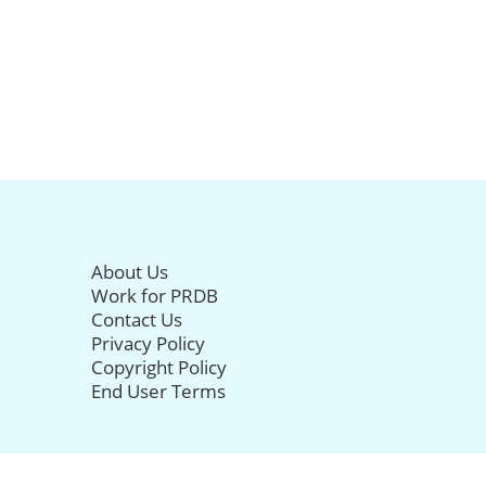
About Us
Work for PRDB
Contact Us
Privacy Policy
Copyright Policy
End User Terms