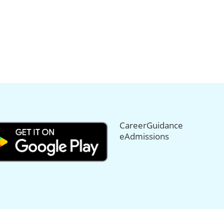
CareerGuidance
eAdmissions