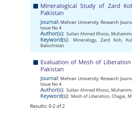
Mineralogical Study of Zard Ko
Pakistan
Journal:
Mehran University Research Journ
Issue No 4
Author(s):
Sultan Ahmed Khoso
,
Muhammad
Keyword(s):
Mineralogy
,
Zard Koh
,
Ku
Balochistan
Evaluation of Mesh of Liberation
Pakistan
Journal:
Mehran University Research Journ
Issue No 4
Author(s):
Sultan Ahmed Khoso
,
Muhammad
Keyword(s):
Mesh of Liberation
,
Chagai
,
M
Results: 0-2 of 2