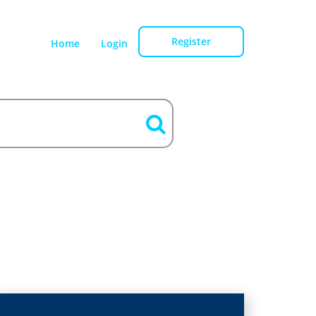
Register
Home
Login