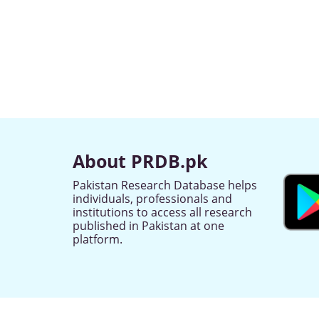
About PRDB.pk
Pakistan Research Database helps
individuals, professionals and
institutions to access all research
published in Pakistan at one
platform.