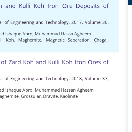
h and Kulli Koh Iron Ore Deposits of
al of Engineering and Technology, 2017, Volume 36,
 Ishaque Abro
,
Muhammad Hassa Agheem
lli Koh
,
Maghemite
,
Magnetic Separation
,
Chagai
,
 of Zard Koh and Kulli Koh Iron Ores of
al of Engineering and Technology, 2018, Volume 37,
 Ishaque Abro
,
Muhammad Hassan Agheem
aghemite
,
Grossular
,
Dravite
,
Kaolinite