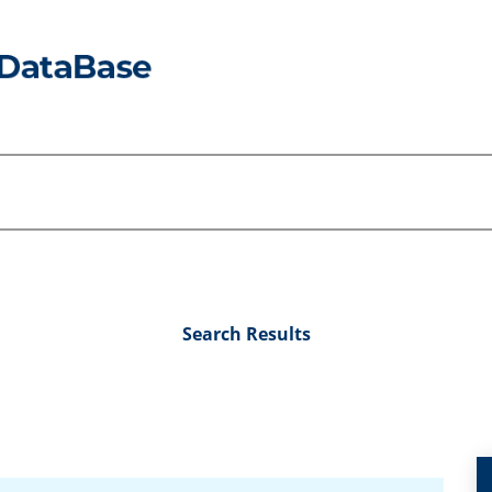
Search Results