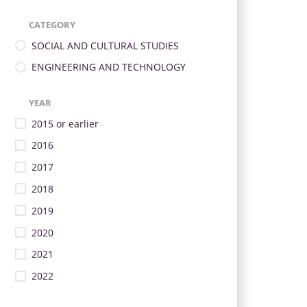
CATEGORY
SOCIAL AND CULTURAL STUDIES
ENGINEERING AND TECHNOLOGY
YEAR
2015 or earlier
2016
2017
2018
2019
2020
2021
2022