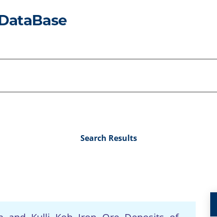
Search Results