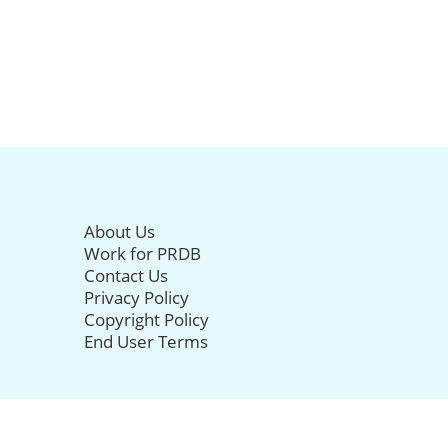
About Us
Work for PRDB
Contact Us
Privacy Policy
Copyright Policy
End User Terms