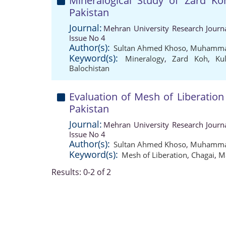
Mineralogical Study of Zard Ko
Pakistan
Journal:
Mehran University Research Journ
Issue No 4
Author(s):
Sultan Ahmed Khoso
,
Muhammad
Keyword(s):
Mineralogy
,
Zard Koh
,
Ku
Balochistan
Evaluation of Mesh of Liberation
Pakistan
Journal:
Mehran University Research Journ
Issue No 4
Author(s):
Sultan Ahmed Khoso
,
Muhammad
Keyword(s):
Mesh of Liberation
,
Chagai
,
M
Results: 0-2 of 2