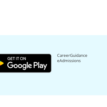
CareerGuidance
eAdmissions