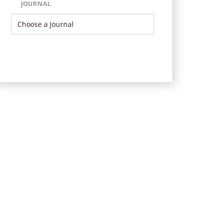
JOURNAL