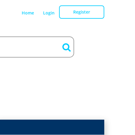
Register
Home
Login