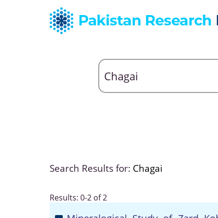
Search Results for:
Chagai
Results: 0-2 of 2