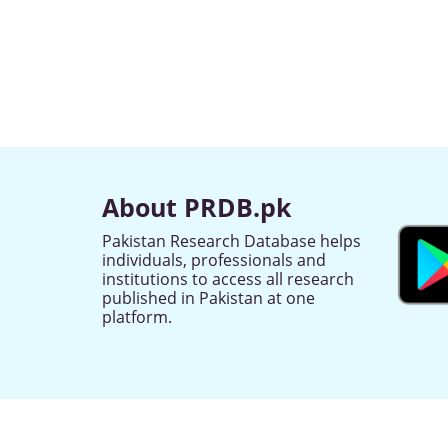
About PRDB.pk
Pakistan Research Database helps
individuals, professionals and
institutions to access all research
published in Pakistan at one
platform.