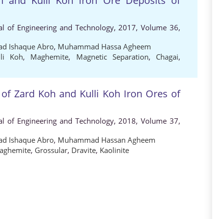
h and Kulli Koh Iron Ore Deposits of
al of Engineering and Technology, 2017, Volume 36,
 Ishaque Abro
,
Muhammad Hassa Agheem
lli Koh
,
Maghemite
,
Magnetic Separation
,
Chagai
,
 of Zard Koh and Kulli Koh Iron Ores of
al of Engineering and Technology, 2018, Volume 37,
 Ishaque Abro
,
Muhammad Hassan Agheem
aghemite
,
Grossular
,
Dravite
,
Kaolinite