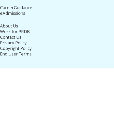
CareerGuidance
eAdmissions
About Us
Work for PRDB
Contact Us
Privacy Policy
Copyright Policy
End User Terms