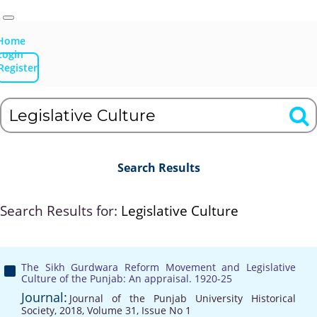
Home
Login
Register
Search Results
Search Results for:
Legislative Culture
The Sikh Gurdwara Reform Movement and Legislative
Culture of the Punjab: An appraisal. 1920-25
Journal:
Journal of the Punjab University Historical
Society, 2018, Volume 31, Issue No 1