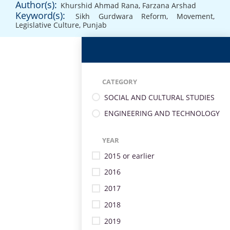
Author(s):
Khurshid Ahmad Rana
,
Farzana Arshad
Keyword(s):
Sikh Gurdwara Reform
,
Movement
,
Legislative Culture
,
Punjab
CATEGORY
SOCIAL AND CULTURAL STUDIES
ENGINEERING AND TECHNOLOGY
YEAR
2015 or earlier
2016
2017
2018
2019