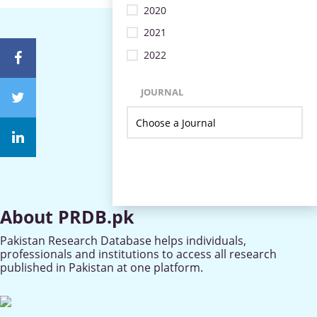
2020
2021
2022
JOURNAL
About PRDB.pk
Pakistan Research Database helps individuals,
professionals and institutions to access all research
published in Pakistan at one platform.