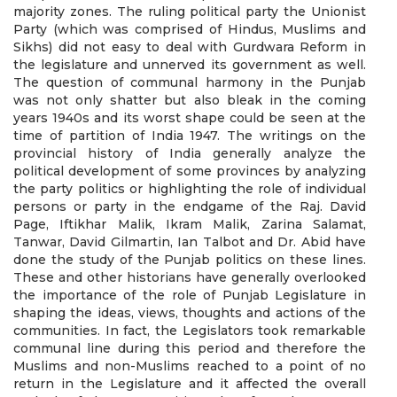
majority zones. The ruling political party the Unionist
Party (which was comprised of Hindus, Muslims and
Sikhs) did not easy to deal with Gurdwara Reform in
the legislature and unnerved its government as well.
The question of communal harmony in the Punjab
was not only shatter but also bleak in the coming
years 1940s and its worst shape could be seen at the
time of partition of India 1947. The writings on the
provincial history of India generally analyze the
political development of some provinces by analyzing
the party politics or highlighting the role of individual
persons or party in the endgame of the Raj. David
Page, Iftikhar Malik, Ikram Malik, Zarina Salamat,
Tanwar, David Gilmartin, Ian Talbot and Dr. Abid have
done the study of the Punjab politics on these lines.
These and other historians have generally overlooked
the importance of the role of Punjab Legislature in
shaping the ideas, views, thoughts and actions of the
communities. In fact, the Legislators took remarkable
communal line during this period and therefore the
Muslims and non-Muslims reached to a point of no
return in the Legislature and it affected the overall