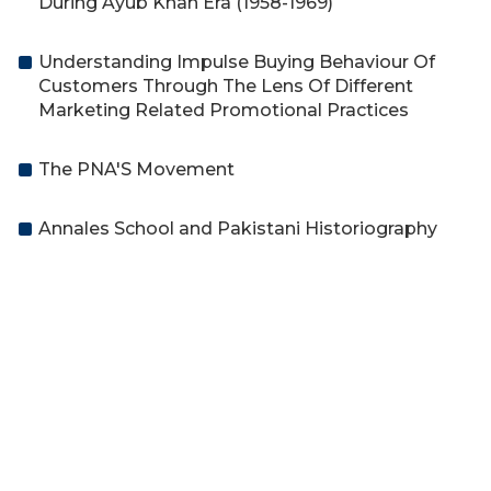
During Ayub Khan Era (1958-1969)
Understanding Impulse Buying Behaviour Of
Customers Through The Lens Of Different
Marketing Related Promotional Practices
The PNA'S Movement
Annales School and Pakistani Historiography