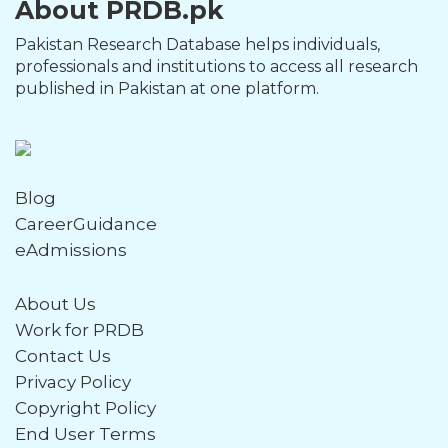
About PRDB.pk
Pakistan Research Database helps individuals,
professionals and institutions to access all research
published in Pakistan at one platform.
Blog
CareerGuidance
eAdmissions
About Us
Work for PRDB
Contact Us
Privacy Policy
Copyright Policy
End User Terms