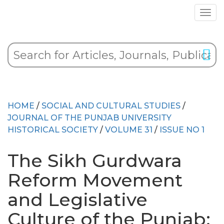
HOME
/
SOCIAL AND CULTURAL STUDIES
/
JOURNAL OF THE PUNJAB UNIVERSITY
HISTORICAL SOCIETY
/
VOLUME 31
/
ISSUE NO 1
The Sikh Gurdwara
Reform Movement
and Legislative
Culture of the Punjab: