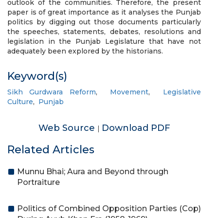
outlook of the communities. Therefore, the present
paper is of great importance as it analyses the Punjab
politics by digging out those documents particularly
the speeches, statements, debates, resolutions and
legislation in the Punjab Legislature that have not
adequately been explored by the historians.
Keyword(s)
Sikh Gurdwara Reform
,
Movement
,
Legislative
Culture
,
Punjab
Web Source
Download PDF
|
Related Articles
Munnu Bhai; Aura and Beyond through
Portraiture
Politics of Combined Opposition Parties (Cop)