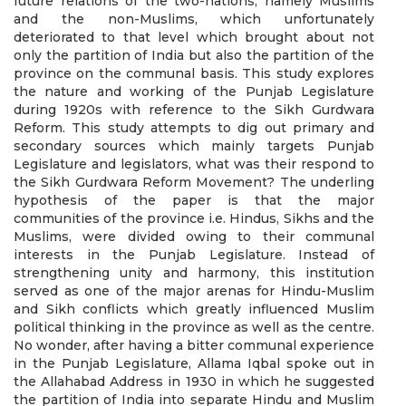
future relations of the two-nations, namely Muslims
and the non-Muslims, which unfortunately
deteriorated to that level which brought about not
only the partition of India but also the partition of the
province on the communal basis. This study explores
the nature and working of the Punjab Legislature
during 1920s with reference to the Sikh Gurdwara
Reform. This study attempts to dig out primary and
secondary sources which mainly targets Punjab
Legislature and legislators, what was their respond to
the Sikh Gurdwara Reform Movement? The underling
hypothesis of the paper is that the major
communities of the province i.e. Hindus, Sikhs and the
Muslims, were divided owing to their communal
interests in the Punjab Legislature. Instead of
strengthening unity and harmony, this institution
served as one of the major arenas for Hindu-Muslim
and Sikh conflicts which greatly influenced Muslim
political thinking in the province as well as the centre.
No wonder, after having a bitter communal experience
in the Punjab Legislature, Allama Iqbal spoke out in
the Allahabad Address in 1930 in which he suggested
the partition of India into separate Hindu and Muslim