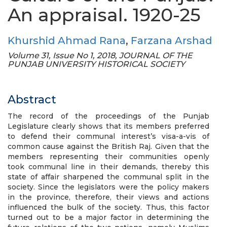
An appraisal. 1920-25
Khurshid Ahmad Rana
,
Farzana Arshad
Volume 31, Issue No 1, 2018, JOURNAL OF THE
PUNJAB UNIVERSITY HISTORICAL SOCIETY
Abstract
The record of the proceedings of the Punjab
Legislature clearly shows that its members preferred
to defend their communal interest’s visa-a-vis of
common cause against the British Raj. Given that the
members representing their communities openly
took communal line in their demands, thereby this
state of affair sharpened the communal split in the
society. Since the legislators were the policy makers
in the province, therefore, their views and actions
influenced the bulk of the society. Thus, this factor
turned out to be a major factor in determining the