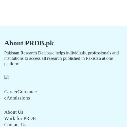
About PRDB.pk
Pakistan Research Database helps individuals, professionals and
institutions to access all research published in Pakistan at one
platform.
CareerGuidance
eAdmissions
About Us
Work for PRDB
Contact Us