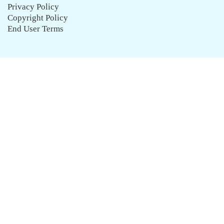
Privacy Policy
Copyright Policy
End User Terms