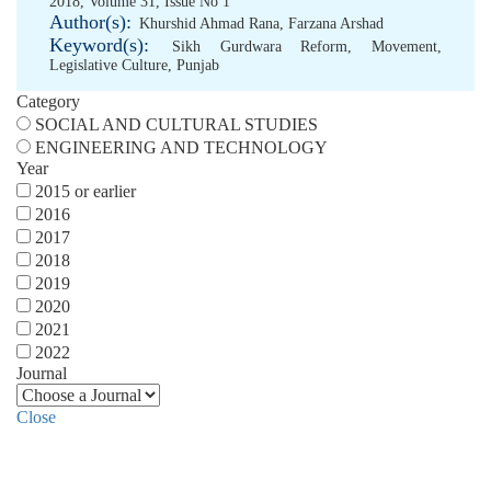
2018, Volume 31, Issue No 1
Author(s):
Khurshid Ahmad Rana
,
Farzana Arshad
Keyword(s):
Sikh Gurdwara Reform
,
Movement
,
Legislative Culture
,
Punjab
Category
SOCIAL AND CULTURAL STUDIES
ENGINEERING AND TECHNOLOGY
Year
2015 or earlier
2016
2017
2018
2019
2020
2021
2022
Journal
Close