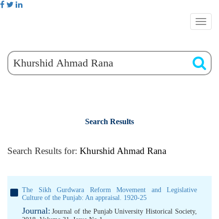
Search Results
Search Results for:
Khurshid Ahmad Rana
The Sikh Gurdwara Reform Movement and Legislative
Culture of the Punjab: An appraisal. 1920-25
Journal:
Journal of the Punjab University Historical Society,