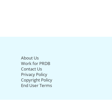
About Us
Work for PRDB
Contact Us
Privacy Policy
Copyright Policy
End User Terms