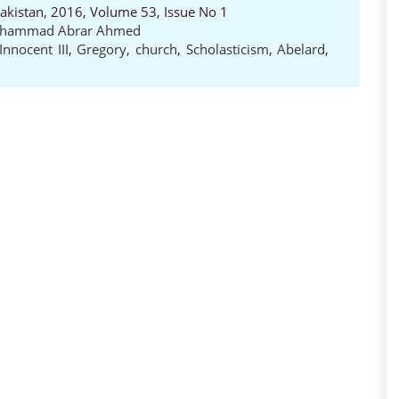
Pakistan, 2016, Volume 53, Issue No 1
hammad Abrar Ahmed
Innocent III
,
Gregory
,
church
,
Scholasticism
,
Abelard
,