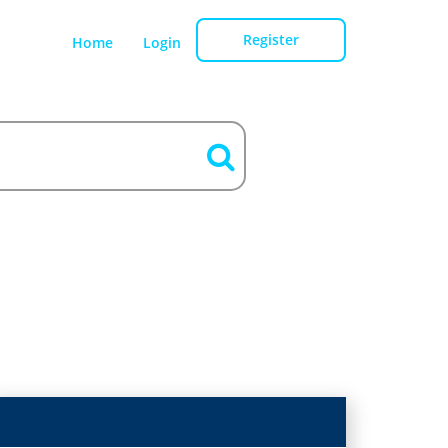
Register
Home
Login