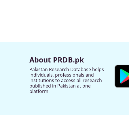
About PRDB.pk
Pakistan Research Database helps
individuals, professionals and
institutions to access all research
published in Pakistan at one
platform.