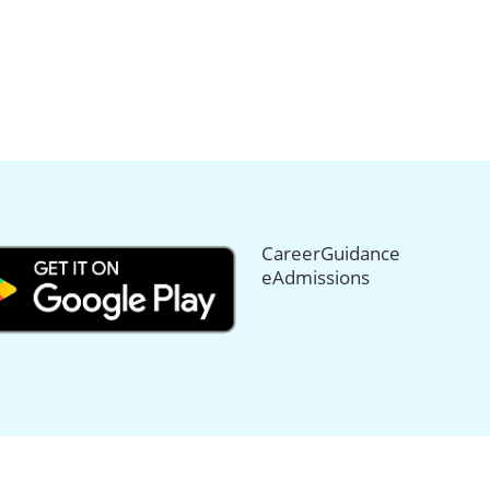
CareerGuidance
eAdmissions