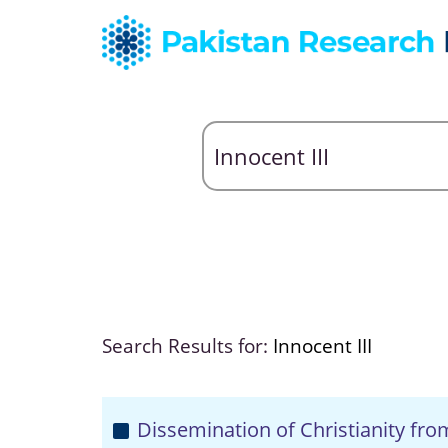
Search Results for:
Innocent III
Dissemination of Christianity fr