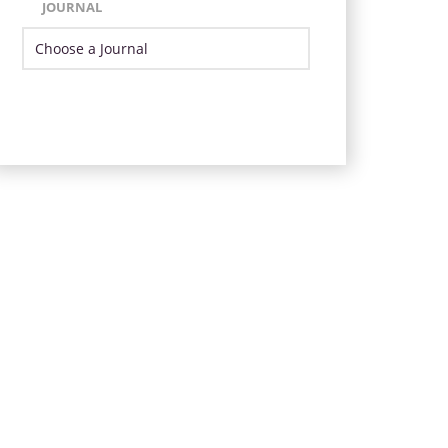
JOURNAL