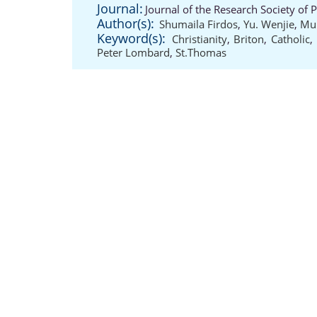
Journal:
Journal of the Research Society of 
Author(s):
Shumaila Firdos
,
Yu. Wenjie
,
Mu
Keyword(s):
Christianity
,
Briton
,
Catholic
,
Peter Lombard
,
St.Thomas