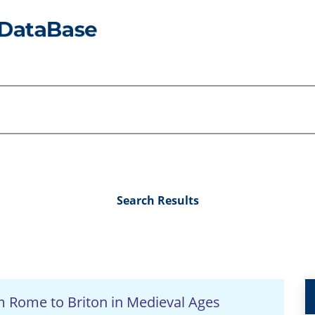
Search Results
om Rome to Briton in Medieval Ages