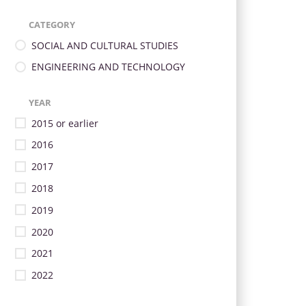
CATEGORY
SOCIAL AND CULTURAL STUDIES
ENGINEERING AND TECHNOLOGY
YEAR
2015 or earlier
2016
2017
2018
2019
2020
2021
2022