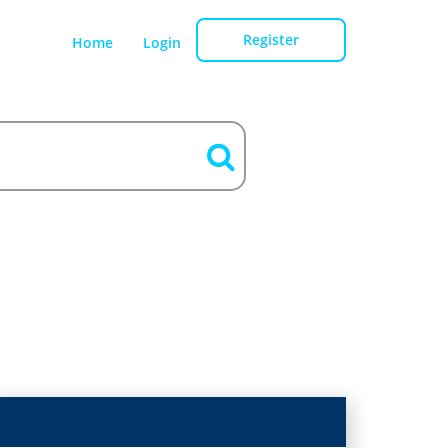
Register
Home
Login