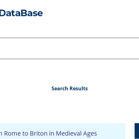
Search Results
om Rome to Briton in Medieval Ages