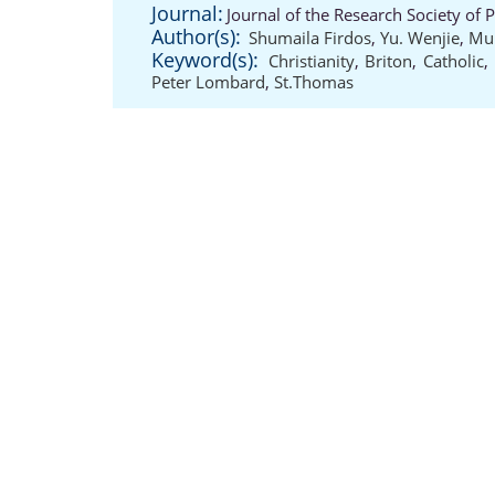
Journal:
Journal of the Research Society of 
Author(s):
Shumaila Firdos
,
Yu. Wenjie
,
Mu
Keyword(s):
Christianity
,
Briton
,
Catholic
,
Peter Lombard
,
St.Thomas