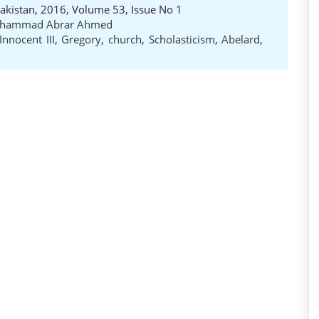
Pakistan, 2016, Volume 53, Issue No 1
hammad Abrar Ahmed
Innocent III
,
Gregory
,
church
,
Scholasticism
,
Abelard
,