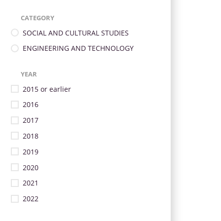
CATEGORY
SOCIAL AND CULTURAL STUDIES
ENGINEERING AND TECHNOLOGY
YEAR
2015 or earlier
2016
2017
2018
2019
2020
2021
2022