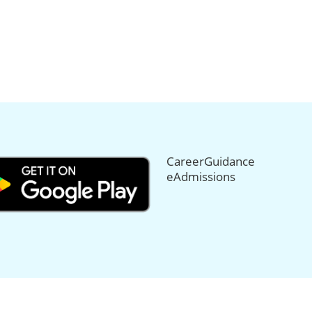
CareerGuidance
eAdmissions