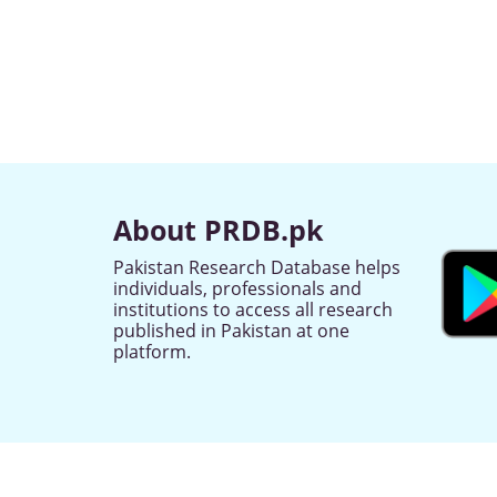
About PRDB.pk
Pakistan Research Database helps
individuals, professionals and
institutions to access all research
published in Pakistan at one
platform.