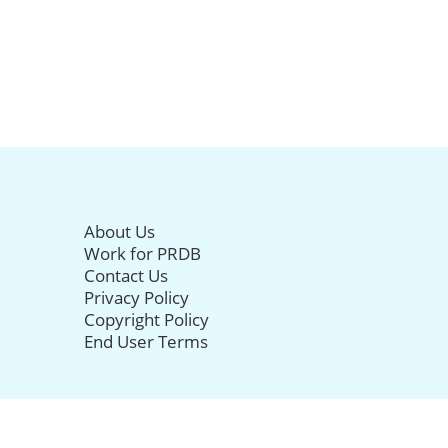
About Us
Work for PRDB
Contact Us
Privacy Policy
Copyright Policy
End User Terms