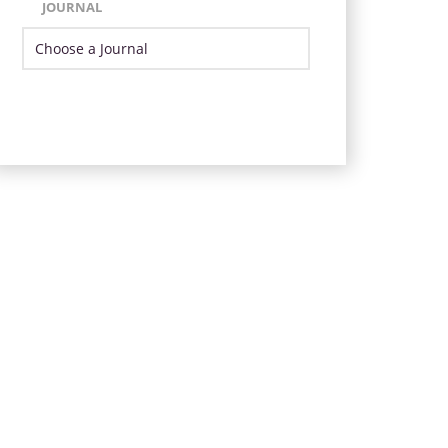
JOURNAL