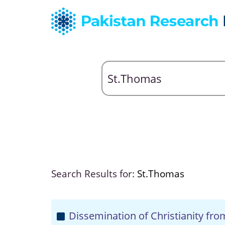
Search Results for:
St.Thomas
Dissemination of Christianity fr