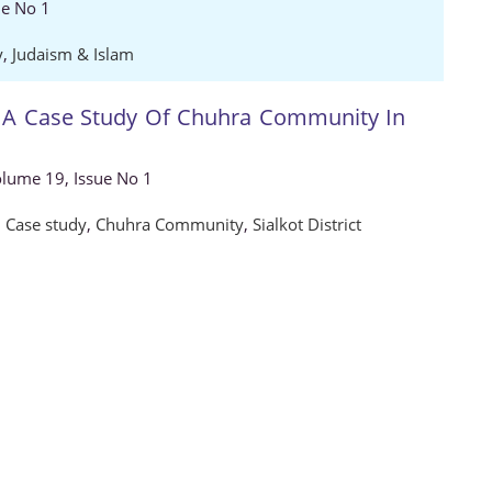
ue No 1
y
,
Judaism & Islam
: A Case Study Of Chuhra Community In
Volume 19, Issue No 1
,
Case study
,
Chuhra Community
,
Sialkot District