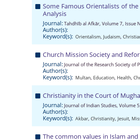
Some Famous Orientalists of the 
Analysis
Journal:
Tahdhīb al Afkār, Volume 7, Issue 
Author(s):
Keyword(s):
Orientalism
,
Judaism
,
Christia
Church Mission Society and Refo
Journal:
Journal of the Research Society of 
Author(s):
Keyword(s):
Multan
,
Education
,
Health
,
Chr
Christianity in the Court of Mug
Journal:
Journal of Indian Studies, Volume 5
Author(s):
Keyword(s):
Akbar
,
Christianity
,
Jesuit
,
Mis
The common values in Islam and C