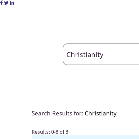
Search Results for:
Christianity
Results: 0-8 of 8