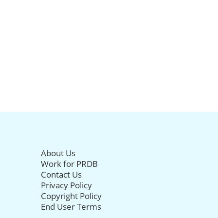
About Us
Work for PRDB
Contact Us
Privacy Policy
Copyright Policy
End User Terms