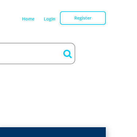
Register
Home
Login