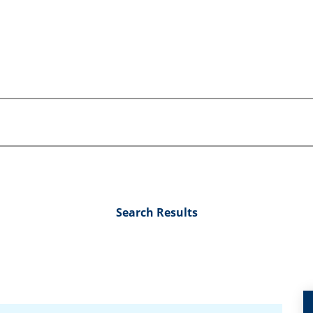
Search Results