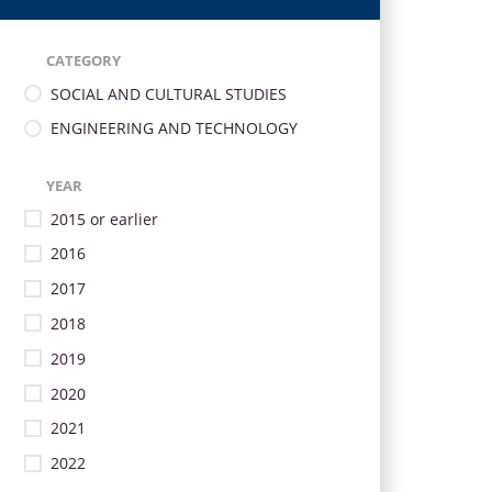
CATEGORY
SOCIAL AND CULTURAL STUDIES
ENGINEERING AND TECHNOLOGY
YEAR
2015 or earlier
2016
2017
2018
2019
2020
2021
2022