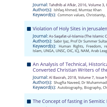
Journal:
Tahdhīb al Afkār, 2016, Volume 3, 
Author(s):
Ishfaq Ahmed
,
Mumtaz Khan
Keyword(s):
Common values
,
Christianity
,
Violation of Holy Sites in Jerusal
Journal:
As-Saqafat-ul-Islamia (The Islamic 
Author(s):
Sabir Ijaz
,
Prof Dr Summer Sulta
Keyword(s):
Human Rights
,
Freedom
,
r
Islam
,
UNGA
,
UNSC
,
OIC
,
ICJ
,
NAM
,
Arab Lea
An Analysis of Technical, Historic
Converted Christian Writers of t
Journal:
Al Basirah, 2018, Volume 7, Issue 
Author(s):
Shugfta Naveed
,
Dr Muhammad 
Keyword(s):
Autobiography
,
Biography
,
Ch
The Concept of fasting in Semitic 