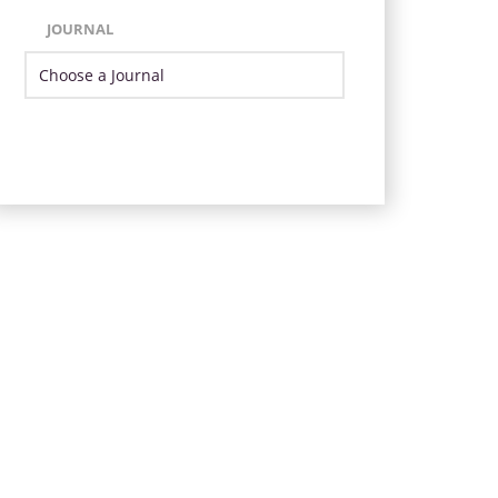
JOURNAL