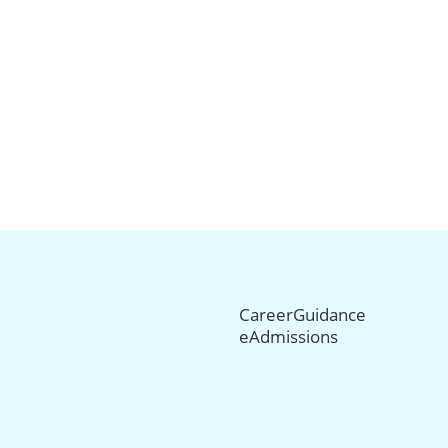
CareerGuidance
eAdmissions