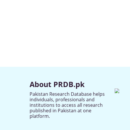
About PRDB.pk
Pakistan Research Database helps
individuals, professionals and
institutions to access all research
published in Pakistan at one
platform.