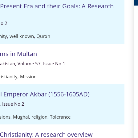
Present Era and their Goals: A Research
No 2
nity
,
well known
,
Qurᾱn
rms in Multan
Pakistan, Volume 57, Issue No 1
istianity
,
Mission
hal Emperor Akbar (1556-1605AD)
, Issue No 2
sions
,
Mughal
,
religion
,
Tolerance
hristianity: A research overview