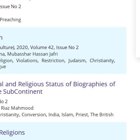
Issue No 2
Preaching
em
Culture), 2020, Volume 42, Issue No 2
na
,
Mubasshar Hassan Jafri
eligion
,
Violations
,
Restriction
,
Judaism
,
Christianity
,
gue
al and Religious Status of Biographies of
he SubContinent
No 2
Riaz Mahmood
ristianity
,
Conversion
,
India
,
Islam
,
Priest
,
The British
Religions