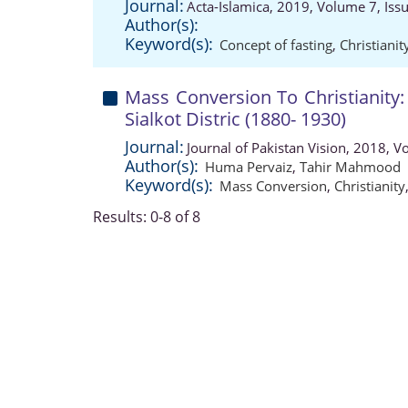
Journal:
Acta-Islamica, 2019, Volume 7, Iss
Author(s):
Keyword(s):
Concept of fasting
,
Christianit
Mass Conversion To Christianity
Sialkot Distric (1880- 1930)
Journal:
Journal of Pakistan Vision, 2018, 
Author(s):
Huma Pervaiz
,
Tahir Mahmood
Keyword(s):
Mass Conversion
,
Christianity
Results: 0-8 of 8