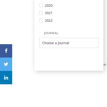
2020
2021
2022
JOURNAL