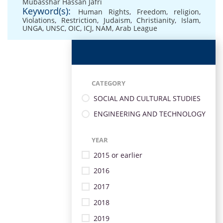
Mubasshar Hassan Jafri
Keyword(s):
Human Rights
,
Freedom
,
religion
,
Violations
,
Restriction
,
Judaism
,
Christianity
,
Islam
,
UNGA
,
UNSC
,
OIC
,
ICJ
,
NAM
,
Arab League
CATEGORY
SOCIAL AND CULTURAL STUDIES
ENGINEERING AND TECHNOLOGY
YEAR
2015 or earlier
2016
2017
2018
2019