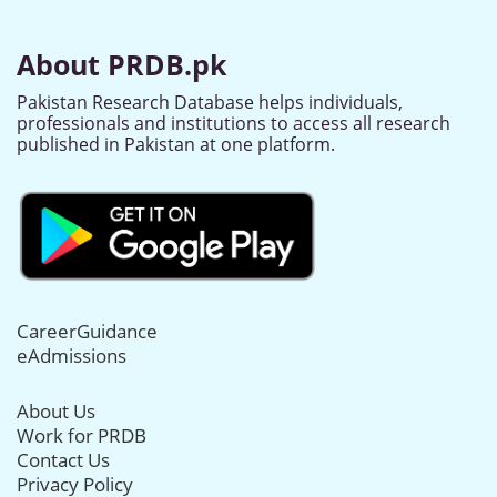
About PRDB.pk
Pakistan Research Database helps individuals,
professionals and institutions to access all research
published in Pakistan at one platform.
CareerGuidance
eAdmissions
About Us
Work for PRDB
Contact Us
Privacy Policy