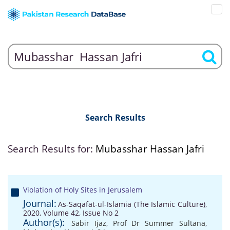
Search Results
Search Results for:
Mubasshar Hassan Jafri
Violation of Holy Sites in Jerusalem
Journal:
As-Saqafat-ul-Islamia (The Islamic Culture),
2020, Volume 42, Issue No 2
Author(s):
Sabir Ijaz
,
Prof Dr Summer Sultana
,