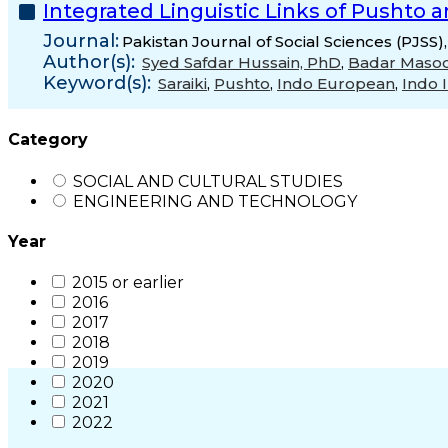
Integrated Linguistic Links of Pushto 
Journal:
Pakistan Journal of Social Sciences (PJSS)
Author(s):
Syed Safdar Hussain, PhD
,
Badar Maso
Keyword(s):
Saraiki
,
Pushto
,
Indo European
,
Indo I
Category
SOCIAL AND CULTURAL STUDIES
ENGINEERING AND TECHNOLOGY
Year
2015 or earlier
2016
2017
2018
2019
2020
2021
2022