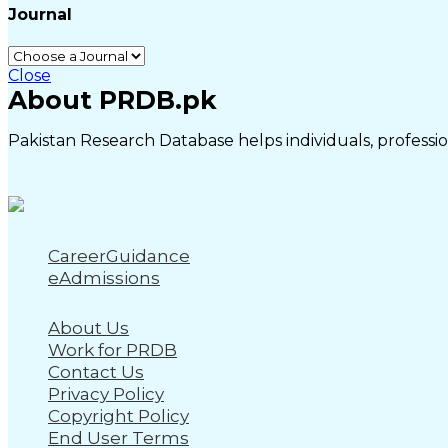
Journal
Close
About PRDB.pk
Pakistan Research Database helps individuals, profession
CareerGuidance
eAdmissions
About Us
Work for PRDB
Contact Us
Privacy Policy
Copyright Policy
End User Terms