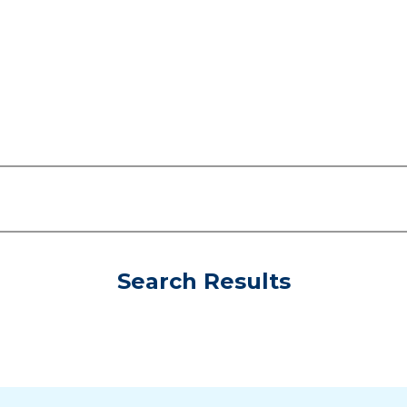
Search Results