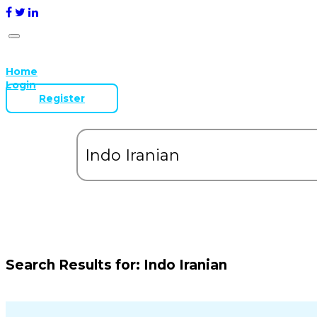
Home
Login
Register
Search Results for:
Indo Iranian