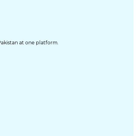
Pakistan at one platform.