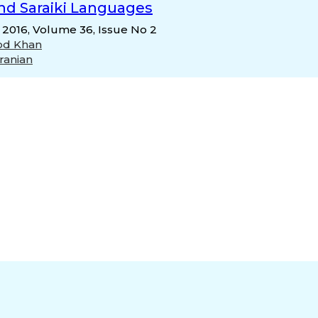
and Saraiki Languages
, 2016, Volume 36, Issue No 2
od Khan
ranian