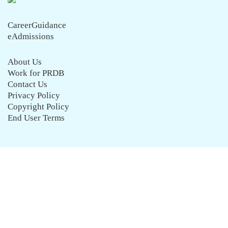
CareerGuidance
eAdmissions
About Us
Work for PRDB
Contact Us
Privacy Policy
Copyright Policy
End User Terms