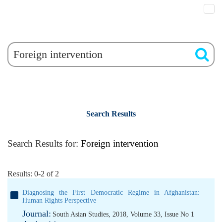
Search Results
Search Results for:
Foreign intervention
Results: 0-2 of 2
Diagnosing the First Democratic Regime in Afghanistan:
Human Rights Perspective
Journal:
South Asian Studies, 2018, Volume 33, Issue No 1