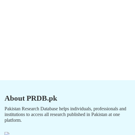
About PRDB.pk
Pakistan Research Database helps individuals, professionals and
institutions to access all research published in Pakistan at one
platform.