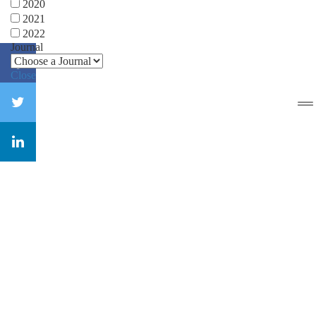
2020
2021
2022
Journal
Close