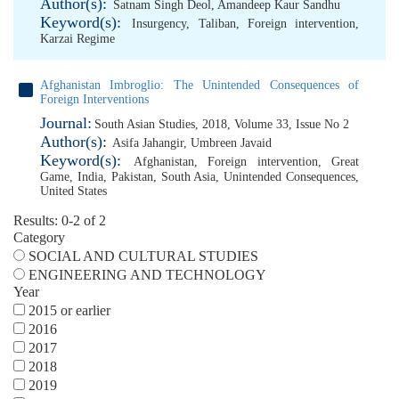
Author(s):
Satnam Singh Deol
,
Amandeep Kaur Sandhu
Keyword(s):
Insurgency
,
Taliban
,
Foreign intervention
,
Karzai Regime
Afghanistan Imbroglio: The Unintended Consequences of
Foreign Interventions
Journal:
South Asian Studies, 2018, Volume 33, Issue No 2
Author(s):
Asifa Jahangir
,
Umbreen Javaid
Keyword(s):
Afghanistan
,
Foreign intervention
,
Great
Game
,
India
,
Pakistan
,
South Asia
,
Unintended Consequences
,
United States
Results: 0-2 of 2
Category
SOCIAL AND CULTURAL STUDIES
ENGINEERING AND TECHNOLOGY
Year
2015 or earlier
2016
2017
2018
2019