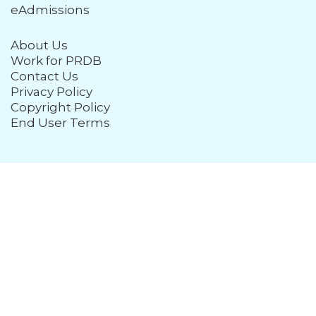
eAdmissions
About Us
Work for PRDB
Contact Us
Privacy Policy
Copyright Policy
End User Terms