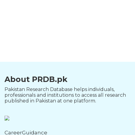
About PRDB.pk
Pakistan Research Database helps individuals,
professionals and institutions to access all research
published in Pakistan at one platform.
CareerGuidance