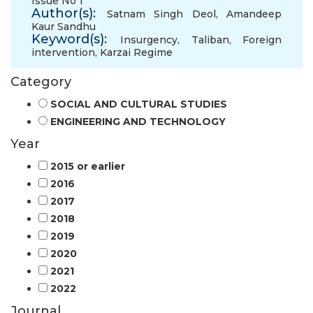
Issue No 1
Author(s):
Satnam Singh Deol
,
Amandeep
Kaur Sandhu
Keyword(s):
Insurgency
,
Taliban
,
Foreign
intervention
,
Karzai Regime
Category
SOCIAL AND CULTURAL STUDIES
ENGINEERING AND TECHNOLOGY
Year
2015 or earlier
2016
2017
2018
2019
2020
2021
2022
Journal