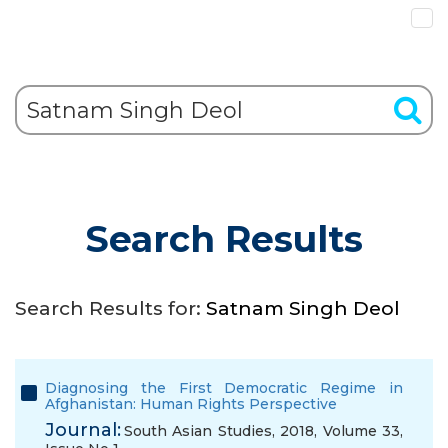
Search Results
Search Results for:
Satnam Singh Deol
Diagnosing the First Democratic Regime in
Afghanistan: Human Rights Perspective
Journal:
South Asian Studies, 2018, Volume 33,