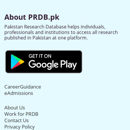
About PRDB.pk
Pakistan Research Database helps individuals,
professionals and institutions to access all research
published in Pakistan at one platform.
CareerGuidance
eAdmissions
About Us
Work for PRDB
Contact Us
Privacy Policy