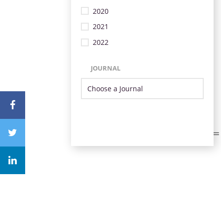
2020
2021
2022
JOURNAL