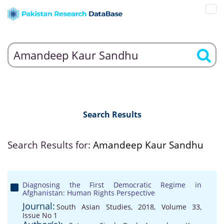
Search Results
Search Results for:
Amandeep Kaur Sandhu
Diagnosing the First Democratic Regime in
Afghanistan: Human Rights Perspective
Journal:
South Asian Studies, 2018, Volume 33,
Issue No 1