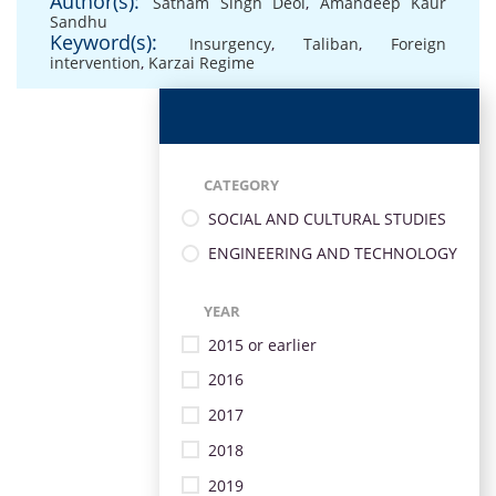
Author(s):
Satnam Singh Deol
,
Amandeep Kaur
Sandhu
Keyword(s):
Insurgency
,
Taliban
,
Foreign
intervention
,
Karzai Regime
CATEGORY
SOCIAL AND CULTURAL STUDIES
ENGINEERING AND TECHNOLOGY
YEAR
2015 or earlier
2016
2017
2018
2019