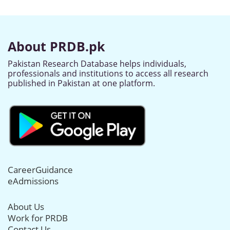
About PRDB.pk
Pakistan Research Database helps individuals,
professionals and institutions to access all research
published in Pakistan at one platform.
CareerGuidance
eAdmissions
About Us
Work for PRDB
Contact Us