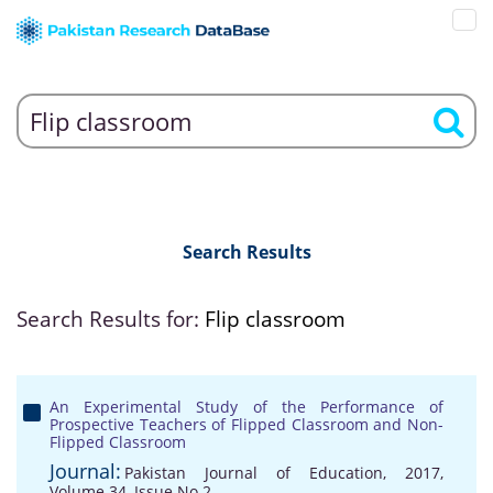
Search Results
Search Results for:
Flip classroom
An Experimental Study of the Performance of
Prospective Teachers of Flipped Classroom and Non-
Flipped Classroom
Journal:
Pakistan Journal of Education, 2017,
Volume 34, Issue No 2