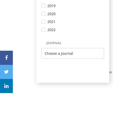
2019
2020
2021
2022
JOURNAL