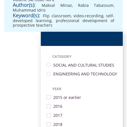
Author(s):
Maksal Minaz
,
Rabia Tabassum
,
Muhammad Idris
Keyword(s):
Flip classroom
,
video-recording
,
self-
developed learning
,
professional development of
prospective teachers
CATEGORY
SOCIAL AND CULTURAL STUDIES
ENGINEERING AND TECHNOLOGY
YEAR
2015 or earlier
2016
2017
2018