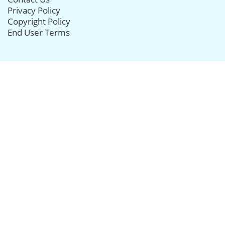
Privacy Policy
Copyright Policy
End User Terms