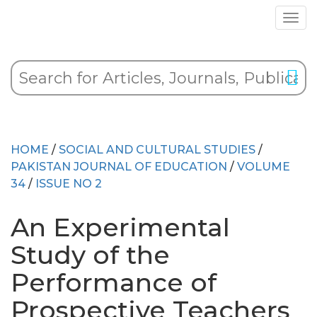
HOME
/
SOCIAL AND CULTURAL STUDIES
/
PAKISTAN JOURNAL OF EDUCATION
/
VOLUME
34
/
ISSUE NO 2
An Experimental
Study of the
Performance of
Prospective Teachers