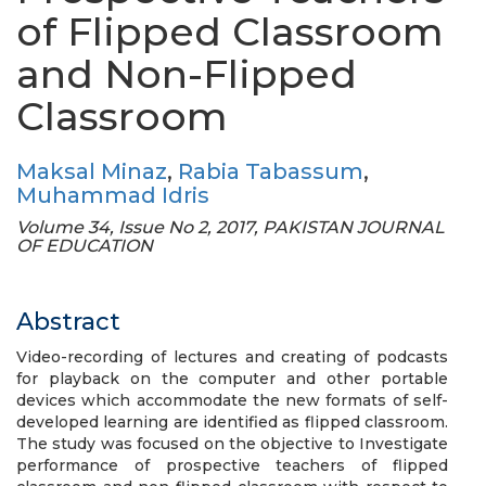
of Flipped Classroom
and Non-Flipped
Classroom
Maksal Minaz
,
Rabia Tabassum
,
Muhammad Idris
Volume 34, Issue No 2, 2017, PAKISTAN JOURNAL
OF EDUCATION
Abstract
Video-recording of lectures and creating of podcasts
for playback on the computer and other portable
devices which accommodate the new formats of self-
developed learning are identified as flipped classroom.
The study was focused on the objective to Investigate
performance of prospective teachers of flipped