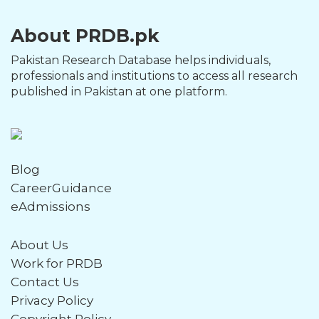
About PRDB.pk
Pakistan Research Database helps individuals,
professionals and institutions to access all research
published in Pakistan at one platform.
Blog
CareerGuidance
eAdmissions
About Us
Work for PRDB
Contact Us
Privacy Policy