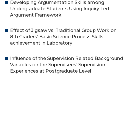
Developing Argumentation Skills among
Undergraduate Students Using Inquiry Led
Argument Framework
Effect of Jigsaw vs. Traditional Group Work on
8th Graders’ Basic Science Process Skills
achievement in Laboratory
Influence of the Supervision Related Background
Variables on the Supervisees’ Supervision
Experiences at Postgraduate Level