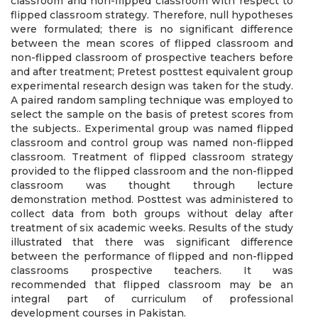
classroom and non-flipped classroom with respect to
flipped classroom strategy. Therefore, null hypotheses
were formulated; there is no significant difference
between the mean scores of flipped classroom and
non-flipped classroom of prospective teachers before
and after treatment; Pretest posttest equivalent group
experimental research design was taken for the study.
A paired random sampling technique was employed to
select the sample on the basis of pretest scores from
the subjects.. Experimental group was named flipped
classroom and control group was named non-flipped
classroom. Treatment of flipped classroom strategy
provided to the flipped classroom and the non-flipped
classroom was thought through lecture
demonstration method. Posttest was administered to
collect data from both groups without delay after
treatment of six academic weeks. Results of the study
illustrated that there was significant difference
between the performance of flipped and non-flipped
classrooms prospective teachers. It was
recommended that flipped classroom may be an
integral part of curriculum of professional
development courses in Pakistan.