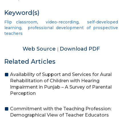
Keyword(s)
Flip classroom
,
video-recording
,
self-developed
learning
,
professional development of prospective
teachers
Web Source
Download PDF
|
Related Articles
Availability of Support and Services for Aural
Rehabilitation of Children with Hearing
Impairment in Punjab – A Survey of Parental
Perception
Commitment with the Teaching Profession:
Demographical View of Teacher Educators