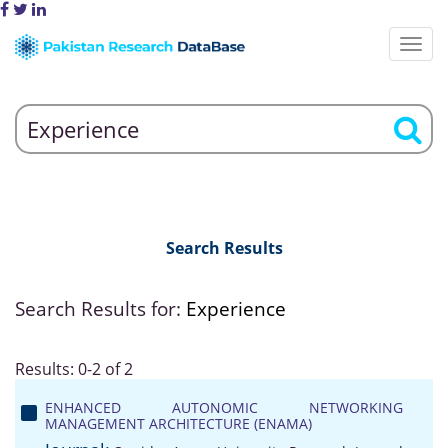
Search Results
Search Results for:
Experience
Results: 0-2 of 2
ENHANCED AUTONOMIC NETWORKING
MANAGEMENT ARCHITECTURE (ENAMA)