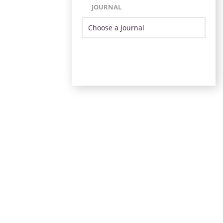
JOURNAL