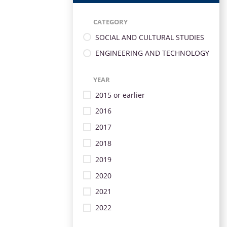
CATEGORY
SOCIAL AND CULTURAL STUDIES
ENGINEERING AND TECHNOLOGY
YEAR
2015 or earlier
2016
2017
2018
2019
2020
2021
2022