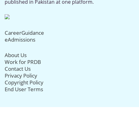
published in Pakistan at one platform.
CareerGuidance
eAdmissions
About Us
Work for PRDB
Contact Us
Privacy Policy
Copyright Policy
End User Terms