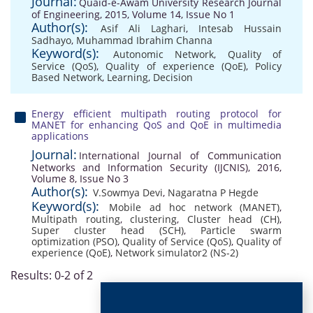
Journal:
Quaid-e-Awam University Research Journal
of Engineering, 2015, Volume 14, Issue No 1
Author(s):
Asif Ali Laghari
,
Intesab Hussain
Sadhayo
,
Muhammad Ibrahim Channa
Keyword(s):
Autonomic Network
,
Quality of
Service (QoS)
,
Quality of experience (QoE)
,
Policy
Based Network
,
Learning
,
Decision
Energy efficient multipath routing protocol for
MANET for enhancing QoS and QoE in multimedia
applications
Journal:
International Journal of Communication
Networks and Information Security (IJCNIS), 2016,
Volume 8, Issue No 3
Author(s):
V.Sowmya Devi
,
Nagaratna P Hegde
Keyword(s):
Mobile ad hoc network (MANET)
,
Multipath routing
,
clustering
,
Cluster head (CH)
,
Super cluster head (SCH)
,
Particle swarm
optimization (PSO)
,
Quality of Service (QoS)
,
Quality of
experience (QoE)
,
Network simulator2 (NS-2)
Results: 0-2 of 2