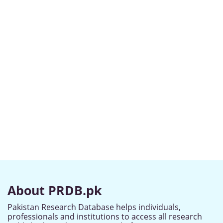
About PRDB.pk
Pakistan Research Database helps individuals,
professionals and institutions to access all research