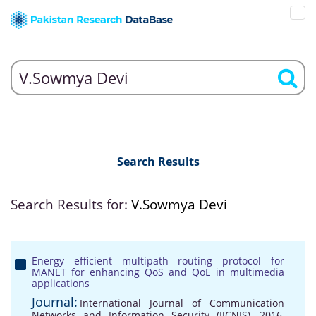
Search Results
Search Results for:
V.Sowmya Devi
Energy efficient multipath routing protocol for
MANET for enhancing QoS and QoE in multimedia
applications
Journal:
International Journal of Communication
Networks and Information Security (IJCNIS), 2016,