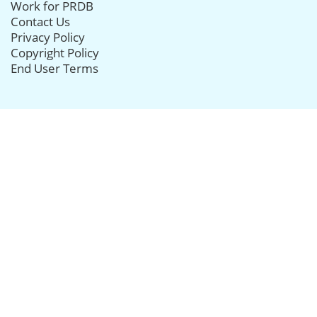
Work for PRDB
Contact Us
Privacy Policy
Copyright Policy
End User Terms