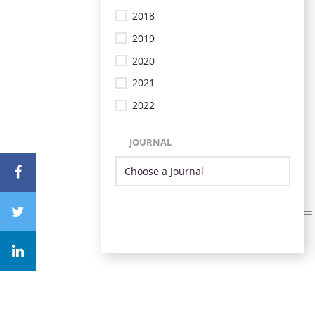
2018
2019
2020
2021
2022
JOURNAL