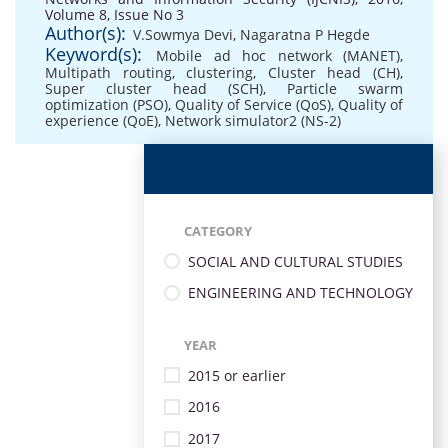
Volume 8, Issue No 3
Author(s):
V.Sowmya Devi
,
Nagaratna P Hegde
Keyword(s):
Mobile ad hoc network (MANET)
,
Multipath routing
,
clustering
,
Cluster head (CH)
,
Super cluster head (SCH)
,
Particle swarm
optimization (PSO)
,
Quality of Service (QoS)
,
Quality of
experience (QoE)
,
Network simulator2 (NS-2)
CATEGORY
SOCIAL AND CULTURAL STUDIES
ENGINEERING AND TECHNOLOGY
YEAR
2015 or earlier
2016
2017