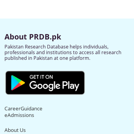
About PRDB.pk
Pakistan Research Database helps individuals,
professionals and institutions to access all research
published in Pakistan at one platform.
CareerGuidance
eAdmissions
About Us