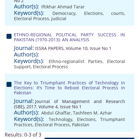
No 2
Author(s):
Iftikhar Ahmad Tarar
Keyword(s):
Democracy
,
Elections
,
courts
,
Electoral Process
,
judicial
ETHNO-REGIONAL POLITICAL PARTY SUCCESS IN
PAKISTAN (1970-2013): AN ANALYSIS
Journal:
ISSRA PAPERS, Volume 10, Issue No 1
Author(s):
Keyword(s):
Ethno-regionalist Parties
,
Electoral
Support
,
Electoral Process
The Key to Triumphant Practices of Technology in
Elections: It’s Time to Reboot Electoral Process in
Pakistan
Journal:
Journal of Management and Research
(SBE), 2017, Volume 4, Issue No 1
Author(s):
Abdul Ghaffar
,
Tashfeen M. Azhar
Keyword(s):
Technology
,
Elections
,
Triumphant
Practices
,
Electoral Process
,
Pakistan
Results: 0-3 of 3