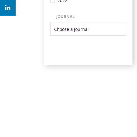
2022
JOURNAL