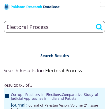
Search Results
Search Results for:
Electoral Process
Results: 0-3 of 3
Corrupt Practices in Elections:Comparative Study of
Judicial Approaches in India and Pakistan
Journal:
Journal of Pakistan Vision, Volume 21, Issue