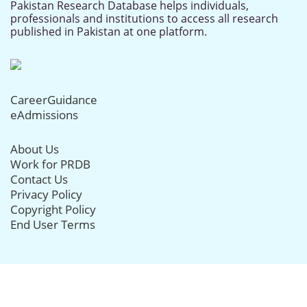
Pakistan Research Database helps individuals,
professionals and institutions to access all research
published in Pakistan at one platform.
CareerGuidance
eAdmissions
About Us
Work for PRDB
Contact Us
Privacy Policy
Copyright Policy
End User Terms