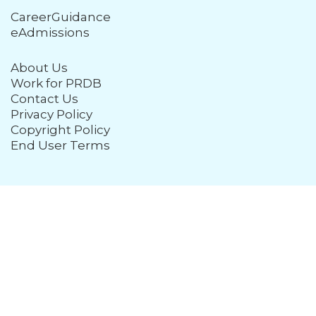
CareerGuidance
eAdmissions
About Us
Work for PRDB
Contact Us
Privacy Policy
Copyright Policy
End User Terms