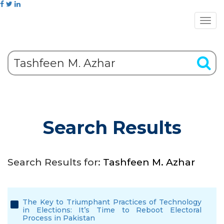
Search Results
Search Results for:
Tashfeen M. Azhar
The Key to Triumphant Practices of Technology
in Elections: It’s Time to Reboot Electoral
Process in Pakistan