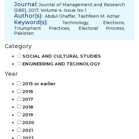
Journal:
Journal of Management and Research
(SBE), 2017, Volume 4, Issue No 1
Author(s):
Abdul Ghaffar
,
Tashfeen M. Azhar
Keyword(s):
Technology
,
Elections
,
Triumphant Practices
,
Electoral Process
,
Pakistan
Category
SOCIAL AND CULTURAL STUDIES
ENGINEERING AND TECHNOLOGY
Year
2015 or earlier
2016
2017
2018
2019
2020
2021
2022