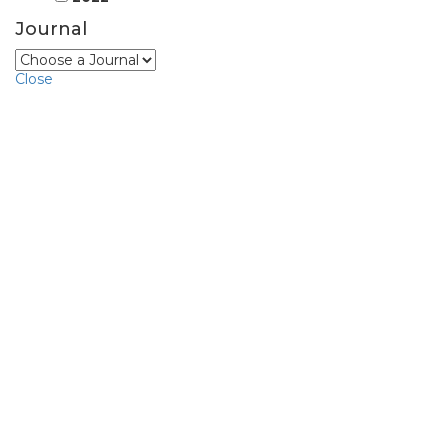
Journal
Close