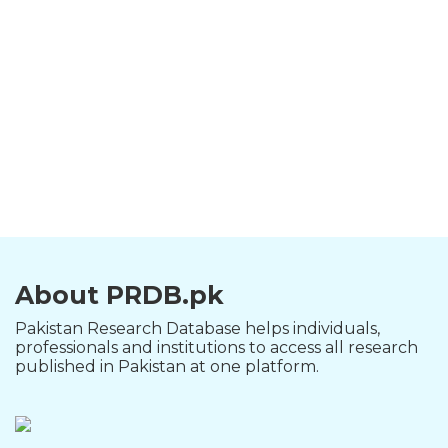
About PRDB.pk
Pakistan Research Database helps individuals,
professionals and institutions to access all research
published in Pakistan at one platform.