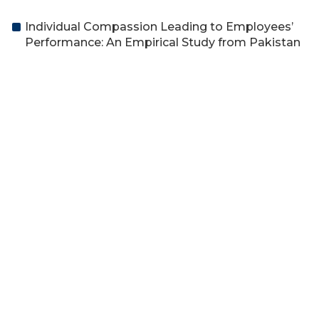
Individual Compassion Leading to Employees’
Performance: An Empirical Study from Pakistan