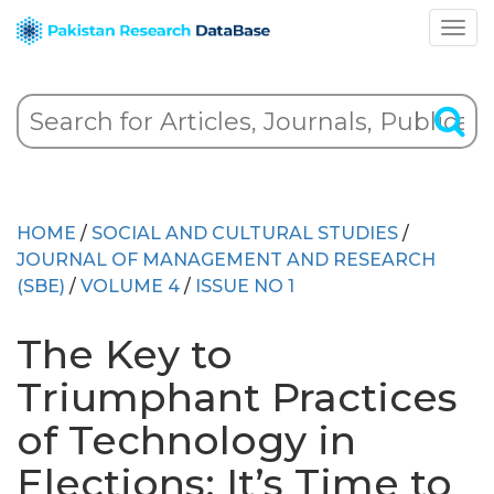
HOME
/
SOCIAL AND CULTURAL STUDIES
/
JOURNAL OF MANAGEMENT AND RESEARCH
(SBE)
/
VOLUME 4
/
ISSUE NO 1
The Key to
Triumphant Practices
of Technology in
Elections: It’s Time to