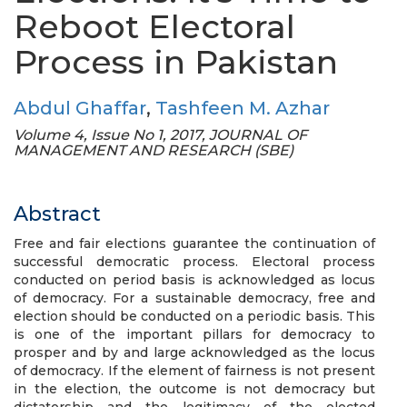
Reboot Electoral
Process in Pakistan
Abdul Ghaffar
,
Tashfeen M. Azhar
Volume 4, Issue No 1, 2017, JOURNAL OF
MANAGEMENT AND RESEARCH (SBE)
Abstract
Free and fair elections guarantee the continuation of
successful democratic process. Electoral process
conducted on period basis is acknowledged as locus
of democracy. For a sustainable democracy, free and
election should be conducted on a periodic basis. This
is one of the important pillars for democracy to
prosper and by and large acknowledged as the locus
of democracy. If the element of fairness is not present
in the election, the outcome is not democracy but