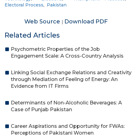
Electoral Process
,
Pakistan
Web Source
Download PDF
|
Related Articles
Psychometric Properties of the Job
Engagement Scale: A Cross-Country Analysis
Linking Social Exchange Relations and Creativity
through Mediation of Feeling of Energy: An
Evidence from IT Firms
Determinants of Non-Alcoholic Beverages: A
Case of Punjab Pakistan
Career Aspirations and Opportunity for FWAs:
Perceptions of Pakistani Women