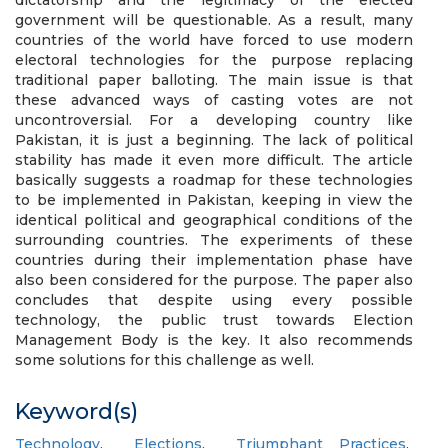
dictatorship and the legitimacy of the elected
government will be questionable. As a result, many
countries of the world have forced to use modern
electoral technologies for the purpose replacing
traditional paper balloting. The main issue is that
these advanced ways of casting votes are not
uncontroversial. For a developing country like
Pakistan, it is just a beginning. The lack of political
stability has made it even more difficult. The article
basically suggests a roadmap for these technologies
to be implemented in Pakistan, keeping in view the
identical political and geographical conditions of the
surrounding countries. The experiments of these
countries during their implementation phase have
also been considered for the purpose. The paper also
concludes that despite using every possible
technology, the public trust towards Election
Management Body is the key. It also recommends
some solutions for this challenge as well.
Keyword(s)
Technology
,
Elections
,
Triumphant Practices
,