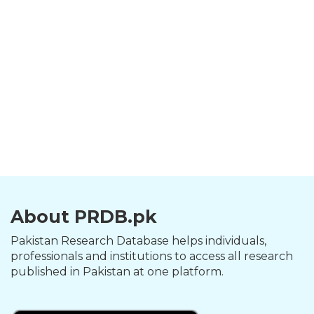
About PRDB.pk
Pakistan Research Database helps individuals,
professionals and institutions to access all research
published in Pakistan at one platform.